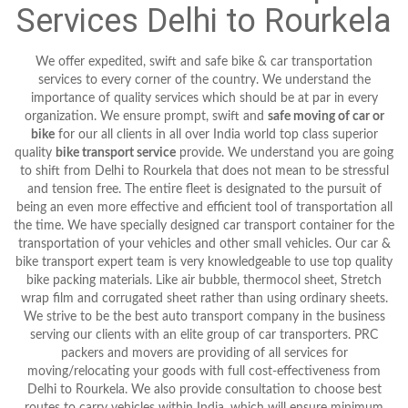
Services Delhi to Rourkela
We offer expedited, swift and safe bike & car transportation
services to every corner of the country. We understand the
importance of quality services which should be at par in every
organization. We ensure prompt, swift and
safe moving of car or
bike
for our all clients in all over India world top class superior
quality
bike transport service
provide. We understand you are going
to shift from Delhi to Rourkela that does not mean to be stressful
and tension free. The entire fleet is designated to the pursuit of
being an even more effective and efficient tool of transportation all
the time. We have specially designed car transport container for the
transportation of your vehicles and other small vehicles. Our car &
bike transport expert team is very knowledgeable to use top quality
bike packing materials. Like air bubble, thermocol sheet, Stretch
wrap film and corrugated sheet rather than using ordinary sheets.
We strive to be the best auto transport company in the business
serving our clients with an elite group of car transporters. PRC
packers and movers are providing of all services for
moving/relocating your goods with full cost-effectiveness from
Delhi to Rourkela. We also provide consultation to choose best
routes to carry vehicles within India, which will ensure minimum