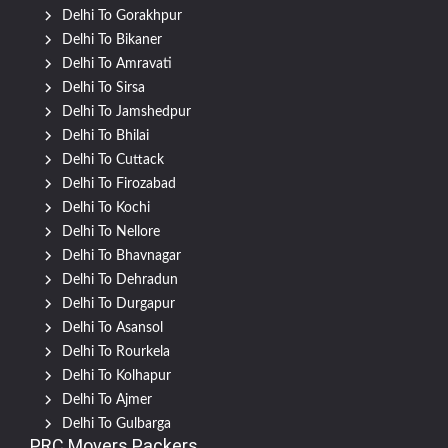
Delhi To Gorakhpur
Delhi To Bikaner
Delhi To Amravati
Delhi To Sirsa
Delhi To Jamshedpur
Delhi To Bhilai
Delhi To Cuttack
Delhi To Firozabad
Delhi To Kochi
Delhi To Nellore
Delhi To Bhavnagar
Delhi To Dehradun
Delhi To Durgapur
Delhi To Asansol
Delhi To Rourkela
Delhi To Kolhapur
Delhi To Ajmer
Delhi To Gulbarga
PRC Movers Packers