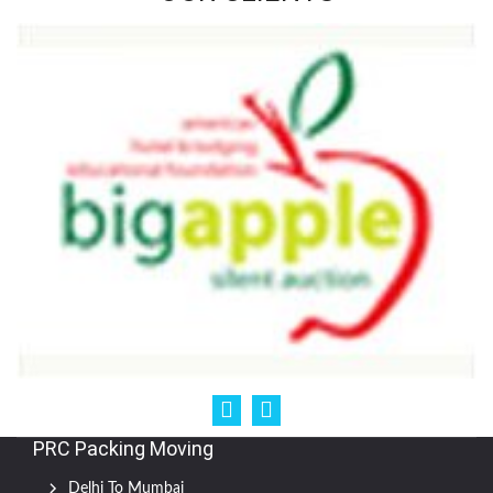
PRC Packing Moving
Delhi To Mumbai