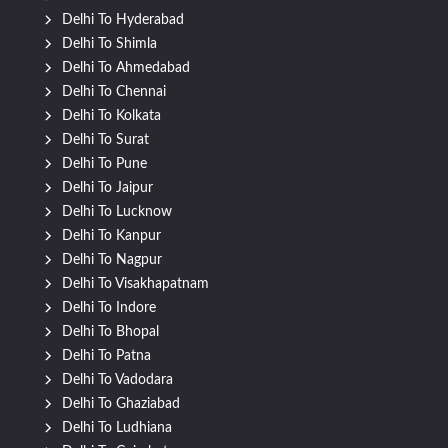
Delhi To Hyderabad
Delhi To Shimla
Delhi To Ahmedabad
Delhi To Chennai
Delhi To Kolkata
Delhi To Surat
Delhi To Pune
Delhi To Jaipur
Delhi To Lucknow
Delhi To Kanpur
Delhi To Nagpur
Delhi To Visakhapatnam
Delhi To Indore
Delhi To Bhopal
Delhi To Patna
Delhi To Vadodara
Delhi To Ghaziabad
Delhi To Ludhiana