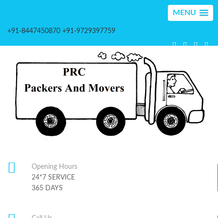
MENU
+91-8447450870 +91-9729397759
Opening Hours
24*7 SERVICE
365 DAYS