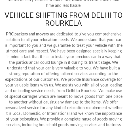
time and less hassle.
VEHICLE SHIFTING FROM DELHI TO
ROURKELA
PRC packers and movers
are dedicated to give you comprehensive
solution to all your relocation needs. We understand that your car
is important to you and we guarantee to treat your vehicle with the
utmost care and respect. We have been designed specially keeping
in mind a fact that it has to install your precious car in a way that
the particular car could lounge in it during its transit stage. We
understand that your car is very valuable to you. We have built a
strong reputation of offering tailored services according to the
expectations of our customers. We provide Insurance coverage for
your valuable items with us. We assists you with all of your loading
and unloading service needs, from Delhi to Rourkela. We make use
of special carriages which are meant to move goods from one place
to another without causing any damage to the items. We offer
personalized service for any kind of relocation requirement whether
it is Local, Domestic, or International and we know the importance
of your belongings. We provide a complete range of goods moving
services, including household goods moving services and business