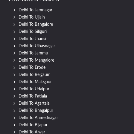
Delhi To Jamnagar
Delhi To Ujjain
Delhi To Bangalore
Delhi To Siliguri
Delhi To Jhansi
Delhi To Ulhasnagar
Delhi To Jammu
Delhi To Mangalore
Delhi To Erode
Delhi To Belgaum
Delhi To Malegaon
Delhi To Udaipur
Delhi To Patiala
Delhi To Agartala
Delhi To Bhagalpur
Delhi To Ahmednagar
Delhi To Bijapur
Delhi To Alwar