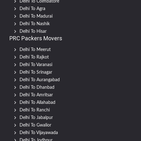
Delhi To Coimbatore
Delhi To Agra
Delhi To Madurai
Delhi To Nashik
Delhi To Hisar
PRC Packers Movers
Delhi To Meerut
Delhi To Rajkot
Delhi To Varanasi
Delhi To Srinagar
Delhi To Aurangabad
Delhi To Dhanbad
Delhi To Amritsar
Delhi To Allahabad
Delhi To Ranchi
Delhi To Jabalpur
Delhi To Gwalior
Delhi To Vijayawada
Delhi To Jodhpur