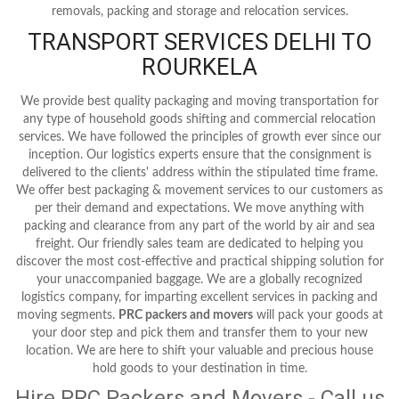
removals, packing and storage and relocation services.
TRANSPORT SERVICES DELHI TO
ROURKELA
We provide best quality packaging and moving transportation for
any type of household goods shifting and commercial relocation
services. We have followed the principles of growth ever since our
inception. Our logistics experts ensure that the consignment is
delivered to the clients' address within the stipulated time frame.
We offer best packaging & movement services to our customers as
per their demand and expectations. We move anything with
packing and clearance from any part of the world by air and sea
freight. Our friendly sales team are dedicated to helping you
discover the most cost-effective and practical shipping solution for
your unaccompanied baggage. We are a globally recognized
logistics company, for imparting excellent services in packing and
moving segments.
PRC packers and movers
will pack your goods at
your door step and pick them and transfer them to your new
location. We are here to shift your valuable and precious house
hold goods to your destination in time.
Hire PRC Packers and Movers - Call us