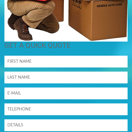
GET A QUICK QUOTE