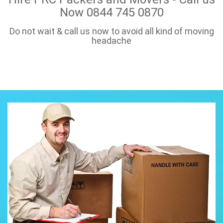
Now 0844 745 0870
Do not wait & call us now to avoid all kind of moving
headache