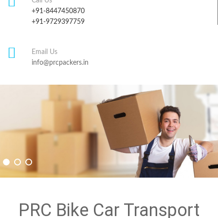
Call Us
+91-8447450870
+91-9729397759
Email Us
info@prcpackers.in
PRC Bike Car Transport