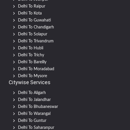
Delhi To Raipur
Delhi To Kota
Delhi To Guwahati
Delhi To Chandigarh
Delhi To Solapur
Delhi To Trivandrum
Delhi To Hubli
Delhi To Trichy
Delhi To Bareilly
Delhi To Moradabad
Delhi To Mysore
Citywise Services
Delhi To Aligarh
Delhi To Jalandhar
Delhi To Bhubaneswar
Delhi To Warangal
Delhi To Guntur
Delhi To Saharanpur