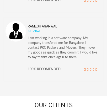
100% RECOMENDED
RAMESH AGARWAL
MUMBAI
I am working in a software company. My
company transfered me for Bangalore. I
contact PRC Packers and Movers. They move
my goods as quick as they commit. I would like
to say thanks once again to them.
100% RECOMENDED
OUR CLIENTS