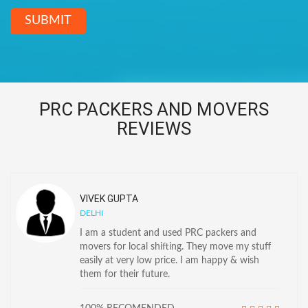
SUBMIT
PRC PACKERS AND MOVERS
REVIEWS
VIVEK GUPTA
DELHI
I am a student and used PRC packers and
movers for local shifting. They move my stuff
easily at very low price. I am happy & wish
them for their future.