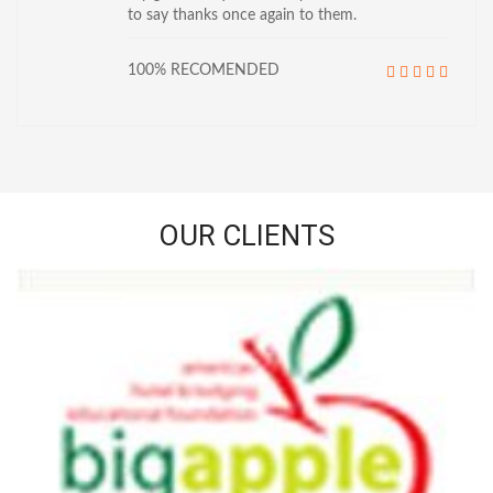
to say thanks once again to them.
100% RECOMENDED
OUR CLIENTS