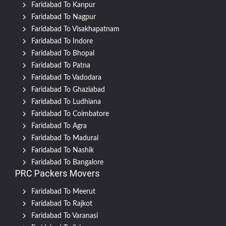
Faridabad To Kanpur
Faridabad To Nagpur
Faridabad To Visakhapatnam
Faridabad To Indore
Faridabad To Bhopal
Faridabad To Patna
Faridabad To Vadodara
Faridabad To Ghaziabad
Faridabad To Ludhiana
Faridabad To Coimbatore
Faridabad To Agra
Faridabad To Madurai
Faridabad To Nashik
Faridabad To Bangalore
PRC Packers Movers
Faridabad To Meerut
Faridabad To Rajkot
Faridabad To Varanasi