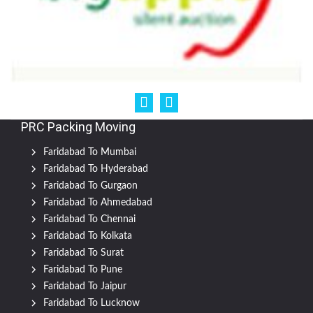
PRC Packing Moving
Faridabad To Mumbai
Faridabad To Hyderabad
Faridabad To Gurgaon
Faridabad To Ahmedabad
Faridabad To Chennai
Faridabad To Kolkata
Faridabad To Surat
Faridabad To Pune
Faridabad To Jaipur
Faridabad To Lucknow