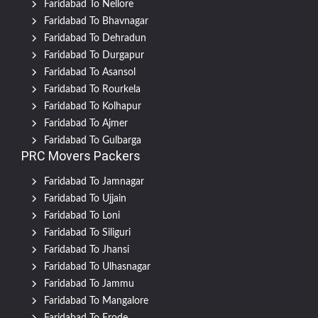
Faridabad To Nellore
Faridabad To Bhavnagar
Faridabad To Dehradun
Faridabad To Durgapur
Faridabad To Asansol
Faridabad To Rourkela
Faridabad To Kolhapur
Faridabad To Ajmer
Faridabad To Gulbarga
PRC Movers Packers
Faridabad To Jamnagar
Faridabad To Ujjain
Faridabad To Loni
Faridabad To Siliguri
Faridabad To Jhansi
Faridabad To Ulhasnagar
Faridabad To Jammu
Faridabad To Mangalore