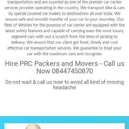
transportation and are counted as one of the premier car carrier
services provider operating in the country. We transport bike & cars
by special covered car trailers to destinations all over India. We
ensure safe and smooth transfer of your car to your doorstep. Our
fleet of Vehicles for the purpose of car carrier are equipped with the
latest safety features and capable of carrying even the most luxury
segment cars with out a scratch from the time of picking to
delivery. We ensure that our client get fixed, timely and cost
effective car transportation services. We guarantee to treat your
car with the maximum care and recognize.
Hire PRC Packers and Movers - Call us
Now 08447450870
Do not wait & call us now to avoid all kind of moving
headache