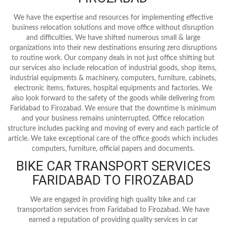
We have the expertise and resources for implementing effective
business relocation solutions and move office without disruption
and difficulties. We have shifted numerous small & large
organizations into their new destinations ensuring zero disruptions
to routine work. Our company deals in not just office shifting but
our services also include relocation of industrial goods, shop items,
industrial equipments & machinery, computers, furniture, cabinets,
electronic items, fixtures, hospital equipments and factories. We
also look forward to the safety of the goods while delivering from
Faridabad to Firozabad. We ensure that the downtime is minimum
and your business remains uninterrupted. Office relocation
structure includes packing and moving of every and each particle of
article. We take exceptional care of the office goods which includes
computers, furniture, official papers and documents.
BIKE CAR TRANSPORT SERVICES
FARIDABAD TO FIROZABAD
We are engaged in providing high quality bike and car
transportation services from Faridabad to Firozabad. We have
earned a reputation of providing quality services in car