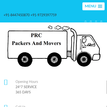
MENU
+91-8447450870 +91-9729397759
Opening Hours
24*7 SERVICE
365 DAYS