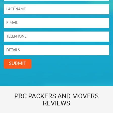
SUBMIT
PRC PACKERS AND MOVERS
REVIEWS