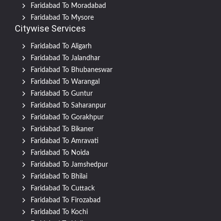
Faridabad To Moradabad
Faridabad To Mysore
Citywise Services
Faridabad To Aligarh
Faridabad To Jalandhar
Faridabad To Bhubaneswar
Faridabad To Warangal
Faridabad To Guntur
Faridabad To Saharanpur
Faridabad To Gorakhpur
Faridabad To Bikaner
Faridabad To Amravati
Faridabad To Noida
Faridabad To Jamshedpur
Faridabad To Bhilai
Faridabad To Cuttack
Faridabad To Firozabad
Faridabad To Kochi