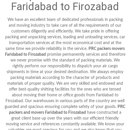
Faridabad to Firozabad
We have an excellent team of dedicated professionals in packing
and moving industry to take care of all the requirements of our
customers diligently and efficiently. We take pride in offering
packing and unpacking services, loading and unloading services, car
transportation services at the most economical cost and at the
same time we provide reliability in the service.
PRC packers movers
Faridabad to Firozabad
promise permanently services and therefore
we never promise with the standard of packing materials. We
rightly perform our responsibility to dispatch your air cargo
shipments in time at your desired destination. We always employ
packing materials according to the character of products and
materials of proper quality. We are very skilled and endowed and
offer best-quality shifting facilities for the ones who are tensed
about moving their home or office goods from Faridabad to
Firozabad. Our warehouses in various parts of the country are well
guarded and spacious ensuring complete safety of your goods.
PRC
packers and movers Faridabad to Firozabad
have constructed a
great client base up over the years with our efficient friendly
moving service and references constantly available. We know your
valuables are most precious for you and we also know that you