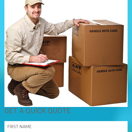
GET A QUICK QUOTE