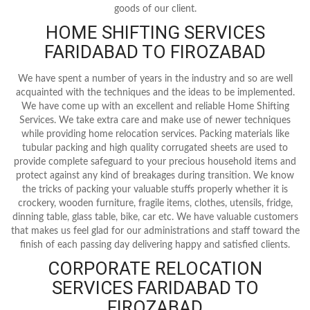
goods of our client.
HOME SHIFTING SERVICES
FARIDABAD TO FIROZABAD
We have spent a number of years in the industry and so are well
acquainted with the techniques and the ideas to be implemented.
We have come up with an excellent and reliable Home Shifting
Services. We take extra care and make use of newer techniques
while providing home relocation services. Packing materials like
tubular packing and high quality corrugated sheets are used to
provide complete safeguard to your precious household items and
protect against any kind of breakages during transition. We know
the tricks of packing your valuable stuffs properly whether it is
crockery, wooden furniture, fragile items, clothes, utensils, fridge,
dinning table, glass table, bike, car etc. We have valuable customers
that makes us feel glad for our administrations and staff toward the
finish of each passing day delivering happy and satisfied clients.
CORPORATE RELOCATION
SERVICES FARIDABAD TO
FIROZABAD