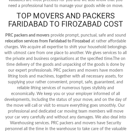
need a professional hand to manage your goods while on move.
TOP MOVERS AND PACKERS
FARIDABAD TO FIROZABAD COST
PRC packers and movers
provide prompt, punctual, safe and sound
relocation services from Faridabad to Firozabad
at rather affordable
charges. We acquire all expertise to shift your household belongings
with utmost care from one place to another. We gives services to all
the private and business organisations at the specified time.The on
time delivery of the goods and unpacking of the goods is done by
our expert professionals. PRC packers and movers have modern
lifting tools and machines, together with all necessary assets, for
supplying your rather convenient, prompt, safe, guaranteed, and
reliable lifting services of numerous types stylishly and
economically. We keep you or your employer informed of all
developments, Including the status of your move, and on the day of
the move will call or visit to ensure everything goes smoothly. Our
professional and dedicated car moving team members will move
your car very carefully and without any damages. We also deal into
Warehousing services. PRC packers and movers have Security
personnel all the time in the warehouse to take care of the valuable