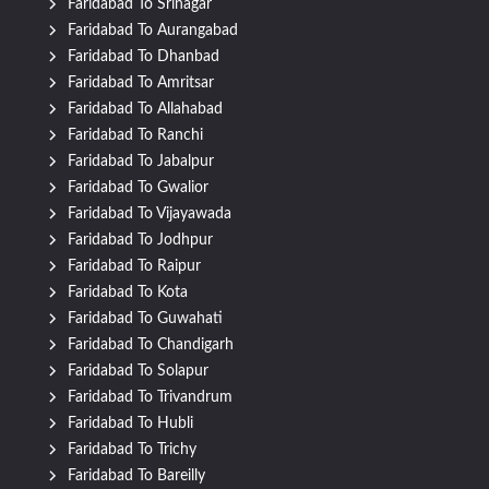
Faridabad To Srinagar
Faridabad To Aurangabad
Faridabad To Dhanbad
Faridabad To Amritsar
Faridabad To Allahabad
Faridabad To Ranchi
Faridabad To Jabalpur
Faridabad To Gwalior
Faridabad To Vijayawada
Faridabad To Jodhpur
Faridabad To Raipur
Faridabad To Kota
Faridabad To Guwahati
Faridabad To Chandigarh
Faridabad To Solapur
Faridabad To Trivandrum
Faridabad To Hubli
Faridabad To Trichy
Faridabad To Bareilly