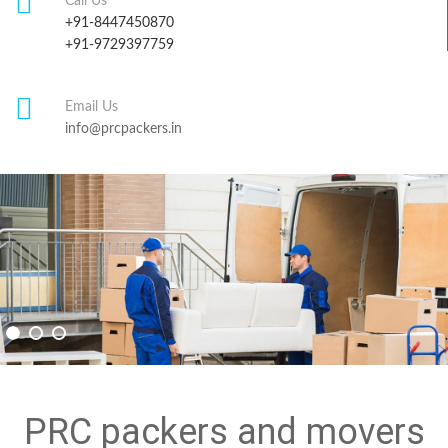
Call Us
+91-8447450870
+91-9729397759
Email Us
info@prcpackers.in
PRC packers and movers