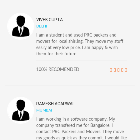
VIVEK GUPTA
DELHI
I am a student and used PRC packers and
movers for local shifting. They move my stuff
easily at very low price. I am happy & wish
them for their future.
100% RECOMENDED
RAMESH AGARWAL
MUMBAI
I am working in a software company. My
company transfered me for Bangalore. I
contact PRC Packers and Movers. They move
my goods as quick as they commit. I would like