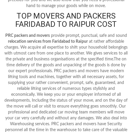
hand to manage your goods while on move.
TOP MOVERS AND PACKERS
FARIDABAD TO RAIPUR COST
PRC packers and movers
provide prompt, punctual, safe and sound
relocation services from Faridabad to Raipur
at rather affordable
charges. We acquire all expertise to shift your household belongings
with utmost care from one place to another. We gives services to all
the private and business organisations at the specified time.The on
time delivery of the goods and unpacking of the goods is done by
our expert professionals. PRC packers and movers have modern
lifting tools and machines, together with all necessary assets, for
supplying your rather convenient, prompt, safe, guaranteed, and
reliable lifting services of numerous types stylishly and
economically. We keep you or your employer informed of all
developments, Including the status of your move, and on the day of
the move will call or visit to ensure everything goes smoothly. Our
professional and dedicated car moving team members will move
your car very carefully and without any damages. We also deal into
Warehousing services. PRC packers and movers have Security
personnel all the time in the warehouse to take care of the valuable