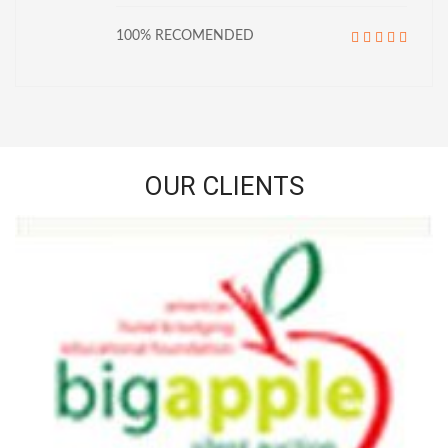
100% RECOMENDED
OUR CLIENTS