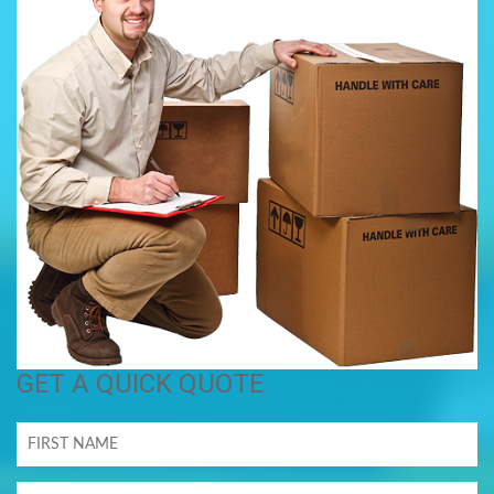
GET A QUICK QUOTE