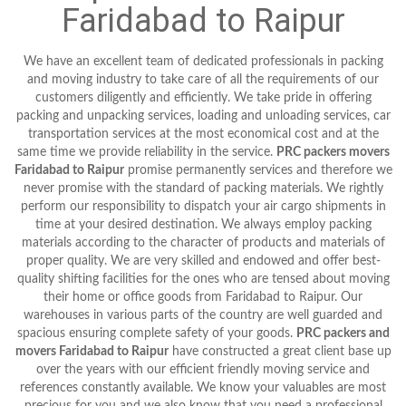
Faridabad to Raipur
We have an excellent team of dedicated professionals in packing
and moving industry to take care of all the requirements of our
customers diligently and efficiently. We take pride in offering
packing and unpacking services, loading and unloading services, car
transportation services at the most economical cost and at the
same time we provide reliability in the service.
PRC packers movers
Faridabad to Raipur
promise permanently services and therefore we
never promise with the standard of packing materials. We rightly
perform our responsibility to dispatch your air cargo shipments in
time at your desired destination. We always employ packing
materials according to the character of products and materials of
proper quality. We are very skilled and endowed and offer best-
quality shifting facilities for the ones who are tensed about moving
their home or office goods from Faridabad to Raipur. Our
warehouses in various parts of the country are well guarded and
spacious ensuring complete safety of your goods.
PRC packers and
movers Faridabad to Raipur
have constructed a great client base up
over the years with our efficient friendly moving service and
references constantly available. We know your valuables are most
precious for you and we also know that you need a professional