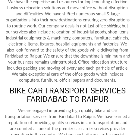
We have the expertise and resources for implementing effective
business relocation solutions and move office without disruption
and difficulties. We have shifted numerous small & large
organizations into their new destinations ensuring zero disruptions
to routine work. Our company deals in not just office shifting but
our services also include relocation of industrial goods, shop items,
industrial equipments & machinery, computers, furniture, cabinets,
electronic items, fixtures, hospital equipments and factories. We
also look forward to the safety of the goods while delivering from
Faridabad to Raipur. We ensure that the downtime is minimum and
your business remains uninterrupted. Office relocation structure
includes packing and moving of every and each particle of article.
We take exceptional care of the office goods which includes
computers, furniture, official papers and documents.
BIKE CAR TRANSPORT SERVICES
FARIDABAD TO RAIPUR
We are engaged in providing high quality bike and car
transportation services from Faridabad to Raipur. We have earned a
reputation of providing quality services in car transportation and
are counted as one of the premier car carrier services provider
operating in the country. We transport bike & cars by special