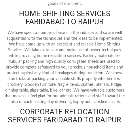
goods of our client.
HOME SHIFTING SERVICES
FARIDABAD TO RAIPUR
We have spent a number of years in the industry and so are well
acquainted with the techniques and the ideas to be implemented.
We have come up with an excellent and reliable Home Shifting
Services. We take extra care and make use of newer techniques
while providing home relocation services. Packing materials like
tubular packing and high quality corrugated sheets are used to
provide complete safeguard to your precious household items and
protect against any kind of breakages during transition. We know
the tricks of packing your valuable stuffs properly whether it is
crockery, wooden furniture, fragile items, clothes, utensils, fridge,
dinning table, glass table, bike, car etc. We have valuable customers
that makes us feel glad for our administrations and staff toward the
finish of each passing day delivering happy and satisfied clients.
CORPORATE RELOCATION
SERVICES FARIDABAD TO RAIPUR