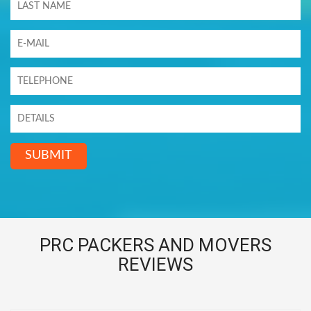
SUBMIT
PRC PACKERS AND MOVERS
REVIEWS