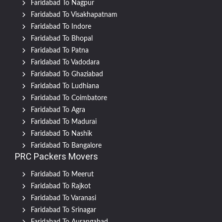
Faridabad To Nagpur
Faridabad To Visakhapatnam
Faridabad To Indore
Faridabad To Bhopal
Faridabad To Patna
Faridabad To Vadodara
Faridabad To Ghaziabad
Faridabad To Ludhiana
Faridabad To Coimbatore
Faridabad To Agra
Faridabad To Madurai
Faridabad To Nashik
Faridabad To Bangalore
PRC Packers Movers
Faridabad To Meerut
Faridabad To Rajkot
Faridabad To Varanasi
Faridabad To Srinagar