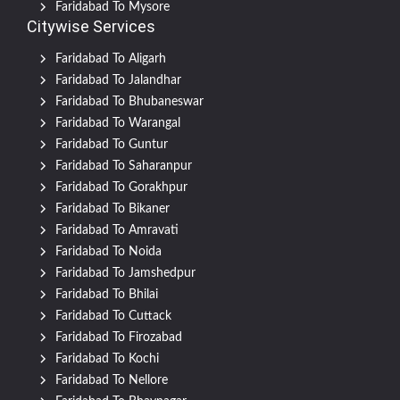
Faridabad To Mysore
Citywise Services
Faridabad To Aligarh
Faridabad To Jalandhar
Faridabad To Bhubaneswar
Faridabad To Warangal
Faridabad To Guntur
Faridabad To Saharanpur
Faridabad To Gorakhpur
Faridabad To Bikaner
Faridabad To Amravati
Faridabad To Noida
Faridabad To Jamshedpur
Faridabad To Bhilai
Faridabad To Cuttack
Faridabad To Firozabad
Faridabad To Kochi
Faridabad To Nellore