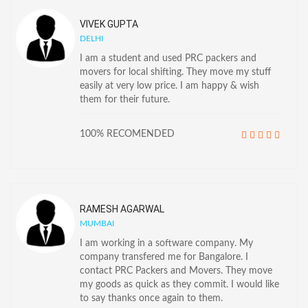
VIVEK GUPTA
DELHI
I am a student and used PRC packers and
movers for local shifting. They move my stuff
easily at very low price. I am happy & wish
them for their future.
100% RECOMENDED
RAMESH AGARWAL
MUMBAI
I am working in a software company. My
company transfered me for Bangalore. I
contact PRC Packers and Movers. They move
my goods as quick as they commit. I would like
to say thanks once again to them.