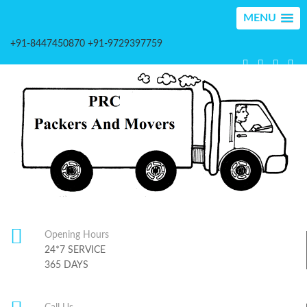
MENU
+91-8447450870 +91-9729397759
Opening Hours
24*7 SERVICE
365 DAYS