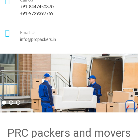
Call Us
+91-8447450870
+91-9729397759
Email Us
info@prcpackers.in
PRC packers and movers