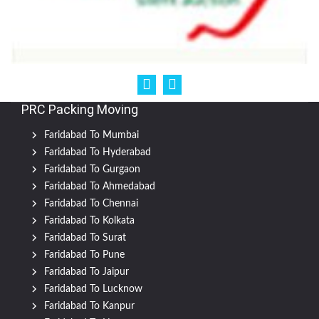
PRC Packing Moving
Faridabad To Mumbai
Faridabad To Hyderabad
Faridabad To Gurgaon
Faridabad To Ahmedabad
Faridabad To Chennai
Faridabad To Kolkata
Faridabad To Surat
Faridabad To Pune
Faridabad To Jaipur
Faridabad To Lucknow
Faridabad To Kanpur