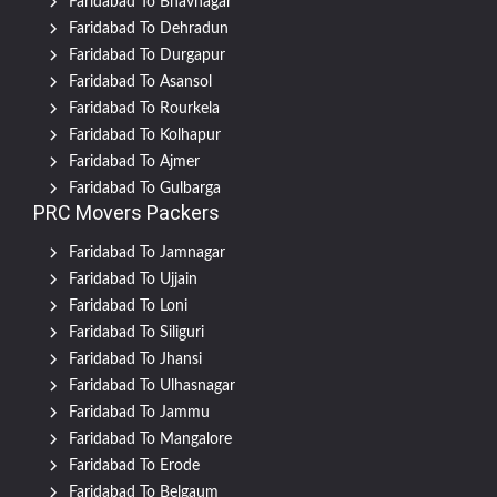
Faridabad To Bhavnagar
Faridabad To Dehradun
Faridabad To Durgapur
Faridabad To Asansol
Faridabad To Rourkela
Faridabad To Kolhapur
Faridabad To Ajmer
Faridabad To Gulbarga
PRC Movers Packers
Faridabad To Jamnagar
Faridabad To Ujjain
Faridabad To Loni
Faridabad To Siliguri
Faridabad To Jhansi
Faridabad To Ulhasnagar
Faridabad To Jammu
Faridabad To Mangalore
Faridabad To Erode
Faridabad To Belgaum