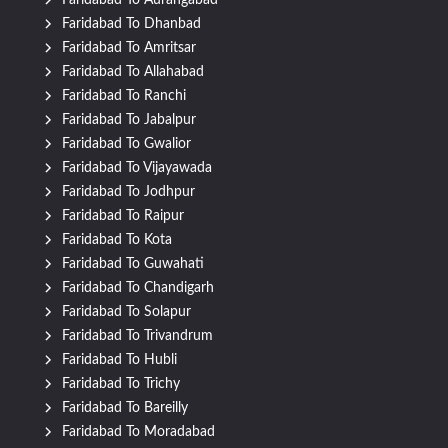
Faridabad To Aurangabad
Faridabad To Dhanbad
Faridabad To Amritsar
Faridabad To Allahabad
Faridabad To Ranchi
Faridabad To Jabalpur
Faridabad To Gwalior
Faridabad To Vijayawada
Faridabad To Jodhpur
Faridabad To Raipur
Faridabad To Kota
Faridabad To Guwahati
Faridabad To Chandigarh
Faridabad To Solapur
Faridabad To Trivandrum
Faridabad To Hubli
Faridabad To Trichy
Faridabad To Bareilly
Faridabad To Moradabad