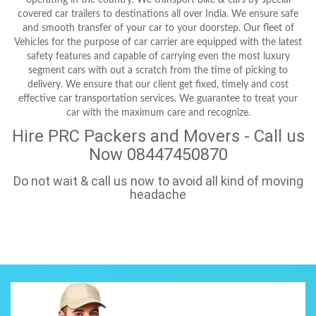
covered car trailers to destinations all over India. We ensure safe
and smooth transfer of your car to your doorstep. Our fleet of
Vehicles for the purpose of car carrier are equipped with the latest
safety features and capable of carrying even the most luxury
segment cars with out a scratch from the time of picking to
delivery. We ensure that our client get fixed, timely and cost
effective car transportation services. We guarantee to treat your
car with the maximum care and recognize.
Hire PRC Packers and Movers - Call us
Now 08447450870
Do not wait & call us now to avoid all kind of moving
headache