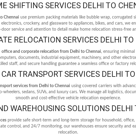
E SHIFTING SERVICES DELHI TO CHE
 to Chennai
use premium packing materials like bubble wrap, corrugated s
electronics, crockery, and glassware to appliances, bikes, and cars, we en
o-door service and attention to detail make home relocation stress-free an
TE RELOCATION SERVICES DELHI TO
n
office and corporate relocation from Delhi to Chennai
, ensuring minimal
computers, documents, industrial equipment, machinery, and other electron
illed staff, and secure handling guarantee a seamless office or factory rel
 CAR TRANSPORT SERVICES DELHI T
ansport services from Delhi to Chennai
using covered carriers with advanc
wo-wheelers, sedans, SUVs, and luxury cars. We manage all logistics, docum
smooth and cost-effective vehicle relocation experience.
ND WAREHOUSING SOLUTIONS DELHI 
ices
provide safe short-term and long-term storage for household, offic
limate control, and 24/7 monitoring, our warehouses ensure security and ea
relocation.