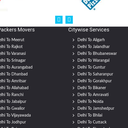
Packers Movers
Citywise Services
lhi To Meerut
Delhi To Aligarh
lhi To Rajkot
Delhi To Jalandhar
lhi To Varanasi
Delhi To Bhubaneswar
lhi To Srinagar
Delhi To Warangal
lhi To Aurangabad
Delhi To Guntur
lhi To Dhanbad
Delhi To Saharanpur
lhi To Amritsar
Delhi To Gorakhpur
lhi To Allahabad
Delhi To Bikaner
lhi To Ranchi
Delhi To Amravati
lhi To Jabalpur
Delhi To Noida
lhi To Gwalior
Delhi To Jamshedpur
lhi To Vijayawada
Delhi To Bhilai
lhi To Jodhpur
Delhi To Cuttack