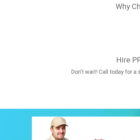
Why Ch
Hire P
Don’t wait! Call today for 