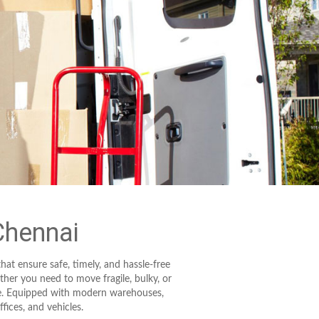
Chennai
hat ensure safe, timely, and hassle-free
er you need to move fragile, bulky, or
are. Equipped with modern warehouses,
fices, and vehicles.