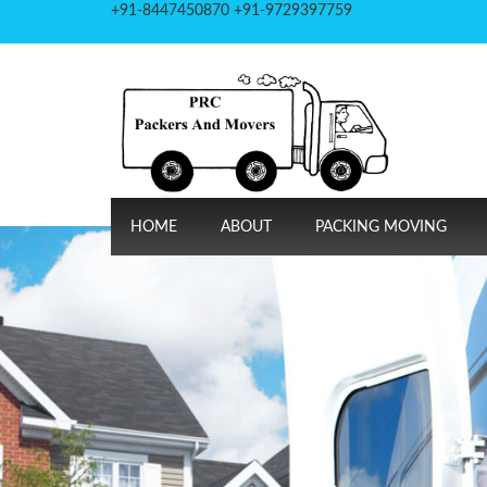
+91-8447450870 +91-9729397759
HOME
ABOUT
PACKING MOVING