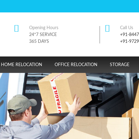
Opening Hours
Call Us
24*7 SERVICE
+91-844
365 DAYS
+91-972
HOME RELOCATION
OFFICE RELOCATION
STORAGE