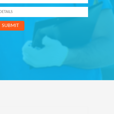
SUBMIT