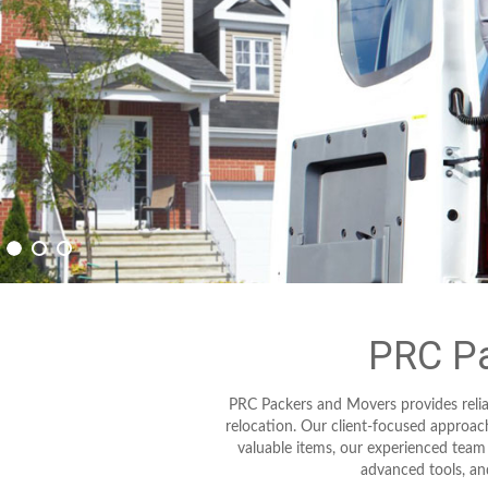
PRC Pa
PRC Packers and Movers provides relia
relocation. Our client-focused approa
valuable items, our experienced team
advanced tools, and