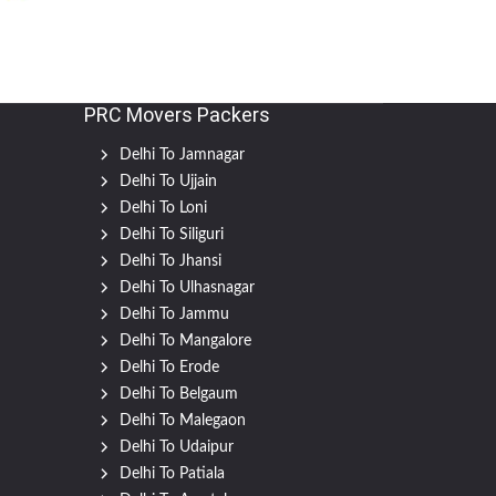
PRC Movers Packers
Delhi To Jamnagar
Delhi To Ujjain
Delhi To Loni
Delhi To Siliguri
Delhi To Jhansi
Delhi To Ulhasnagar
Delhi To Jammu
Delhi To Mangalore
Delhi To Erode
Delhi To Belgaum
Delhi To Malegaon
Delhi To Udaipur
Delhi To Patiala