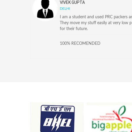
VIVEK GUPTA
DELHI
I am a student and used PRC packers and
They move my stuff easily at very low 
for their future.
100% RECOMENDED