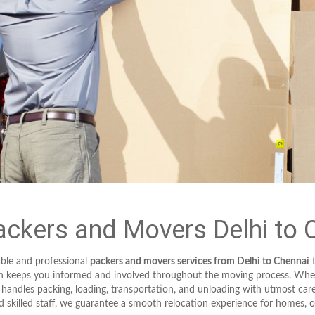
ckers and Movers Delhi to 
ble and professional
packers and movers services from Delhi to Chennai
t
ch keeps you informed and involved throughout the moving process. Wheth
 handles packing, loading, transportation, and unloading with utmost c
 skilled staff, we guarantee a smooth relocation experience for homes, of