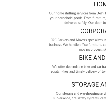
HOM
Our
home shifting services from Delhi
your household goods. From furniture, 
delivered safely. Our door-t
CORPORA
PRC Packers and Movers specializes i
business. We handle office furniture, 
moving process, sk
BIKE AND
We offer dependable
bike and car tr
scratch-free and timely delivery of t
STORAGE A
Our
storage and warehousing serv
surveillance, fire safety systems, c