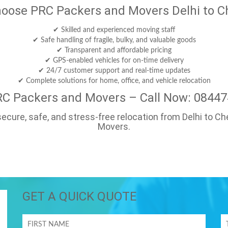
oose PRC Packers and Movers Delhi to C
✔ Skilled and experienced moving staff
✔ Safe handling of fragile, bulky, and valuable goods
✔ Transparent and affordable pricing
✔ GPS-enabled vehicles for on-time delivery
✔ 24/7 customer support and real-time updates
✔ Complete solutions for home, office, and vehicle relocation
RC Packers and Movers – Call Now: 0844
a secure, safe, and stress-free relocation from Delhi to 
Movers.
GET A QUICK QUOTE