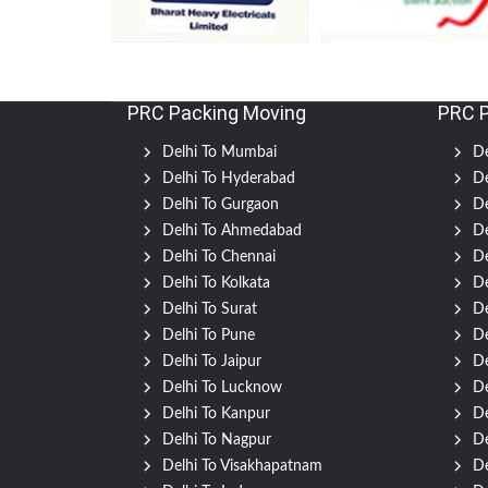
PRC Packing Moving
PRC 
Delhi To Mumbai
De
Delhi To Hyderabad
De
Delhi To Gurgaon
De
Delhi To Ahmedabad
De
Delhi To Chennai
De
Delhi To Kolkata
De
Delhi To Surat
De
Delhi To Pune
De
Delhi To Jaipur
De
Delhi To Lucknow
De
Delhi To Kanpur
De
Delhi To Nagpur
De
Delhi To Visakhapatnam
De