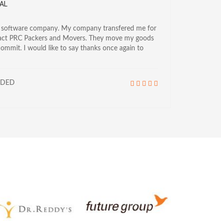
AL
a software company. My company transfered me for
tact PRC Packers and Movers. They move my goods
commit. I would like to say thanks once again to
NDED