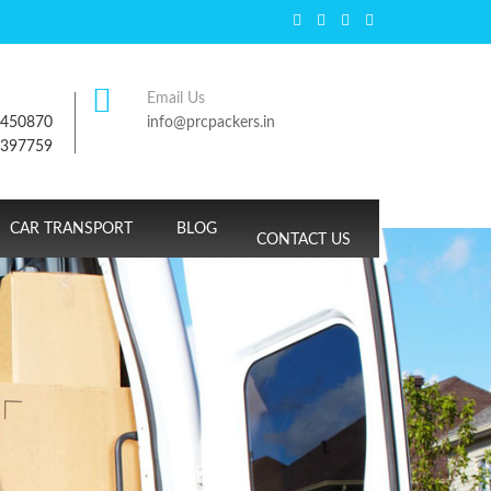
Email Us
7450870
info@prcpackers.in
9397759
CAR TRANSPORT
BLOG
CONTACT US