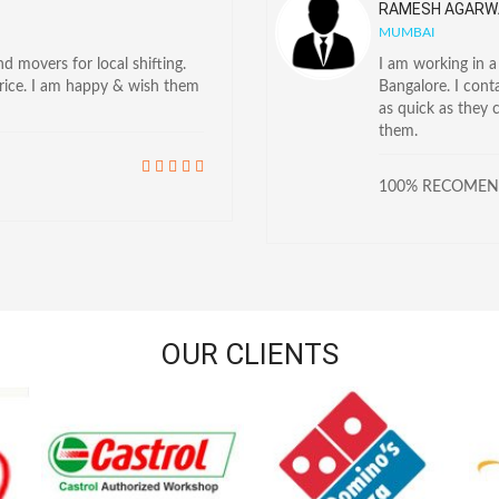
RAMESH AGARW
MUMBAI
 movers for local shifting.
I am working in 
price. I am happy & wish them
Bangalore. I con
as quick as they 
them.
100% RECOME
OUR CLIENTS