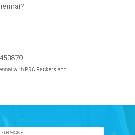
hennai?
7450870
Chennai with PRC Packers and