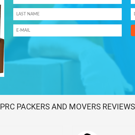
PRC PACKERS AND MOVERS REVIEWS