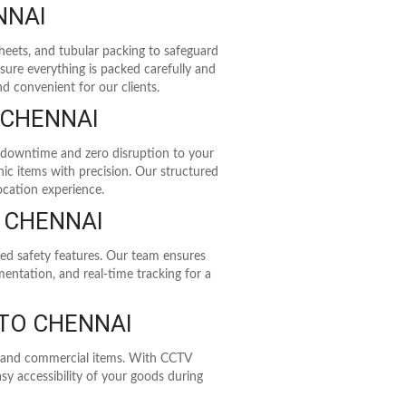
NNAI
heets, and tubular packing to safeguard
sure everything is packed carefully and
d convenient for our clients.
 CHENNAI
 downtime and zero disruption to your
ic items with precision. Our structured
ocation experience.
O CHENNAI
ed safety features. Our team ensures
entation, and real-time tracking for a
TO CHENNAI
e, and commercial items. With CCTV
sy accessibility of your goods during