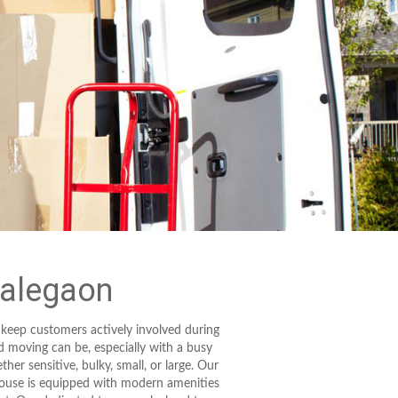
Malegaon
 keep customers actively involved during
d moving can be, especially with a busy
her sensitive, bulky, small, or large. Our
house is equipped with modern amenities