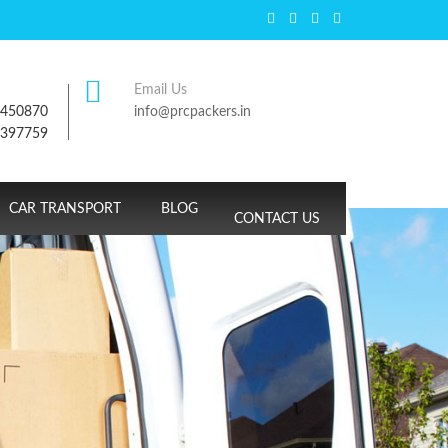
Email Us
7450870
info@prcpackers.in
9397759
CAR TRANSPORT
BLOG
CONTACT US