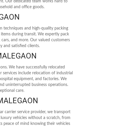
ent. Our dedicated team works hard to
usehold and office goods.
EGAON
rn techniques and high-quality packing
 items during transit. We expertly pack
kes, cars, and more. Our valued customers
 and satisfied clients.
 MALEGAON
ions. We have successfully relocated
 services include relocation of industrial
 hospital equipment, and factories. We
nd uninterrupted business operations.
eptional care.
 MALEGAON
r carrier service provider, we transport
n luxury vehicles without a scratch, from
nts peace of mind knowing their vehicles