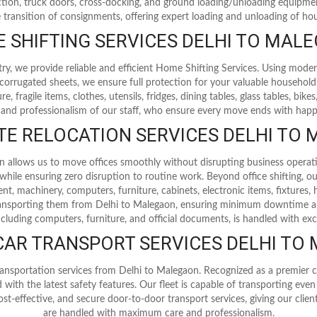
tion, truck doors, cross-docking, and ground loading/unloading equipm
e transition of consignments, offering expert loading and unloading of ho
 SHIFTING SERVICES DELHI TO MAL
try, we provide reliable and efficient Home Shifting Services. Using mode
corrugated sheets, we ensure full protection for your valuable household
, fragile items, clothes, utensils, fridges, dining tables, glass tables, bi
 and professionalism of our staff, who ensure every move ends with happy
E RELOCATION SERVICES DELHI TO
on allows us to move offices smoothly without disrupting business operat
ile ensuring zero disruption to routine work. Beyond office shifting, our
nt, machinery, computers, furniture, cabinets, electronic items, fixtures,
 transporting them from Delhi to Malegaon, ensuring minimum downtime a
ncluding computers, furniture, and official documents, is handled with exc
 CAR TRANSPORT SERVICES DELHI TO
ansportation services from Delhi to Malegaon. Recognized as a premier ca
 with the latest safety features. Our fleet is capable of transporting eve
ost-effective, and secure door-to-door transport services, giving our clie
are handled with maximum care and professionalism.