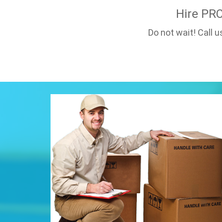
Hire PR
Do not wait! Call 