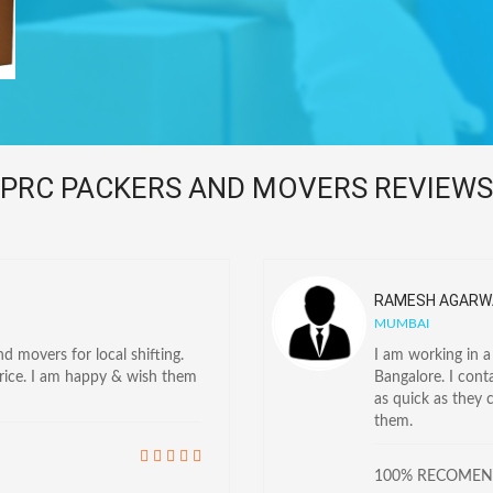
PRC PACKERS AND MOVERS REVIEWS
RAMESH AGARW
MUMBAI
 movers for local shifting.
I am working in 
price. I am happy & wish them
Bangalore. I con
as quick as they 
them.
100% RECOME