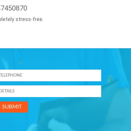
47450870
letely stress-free.
SUBMIT