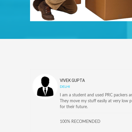
VIVEK GUPTA
DELHI
I am a student and used PRC packers and
They move my stuff easily at very low 
for their future.
100% RECOMENDED