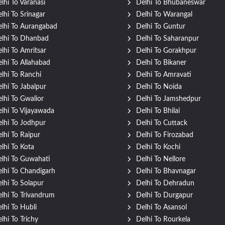
lhi To Varanasi
Delhi To Bhubaneswar
lhi To Srinagar
Delhi To Warangal
lhi To Aurangabad
Delhi To Guntur
lhi To Dhanbad
Delhi To Saharanpur
lhi To Amritsar
Delhi To Gorakhpur
lhi To Allahabad
Delhi To Bikaner
lhi To Ranchi
Delhi To Amravati
lhi To Jabalpur
Delhi To Noida
lhi To Gwalior
Delhi To Jamshedpur
lhi To Vijayawada
Delhi To Bhilai
lhi To Jodhpur
Delhi To Cuttack
lhi To Raipur
Delhi To Firozabad
lhi To Kota
Delhi To Kochi
lhi To Guwahati
Delhi To Nellore
lhi To Chandigarh
Delhi To Bhavnagar
lhi To Solapur
Delhi To Dehradun
lhi To Trivandrum
Delhi To Durgapur
lhi To Hubli
Delhi To Asansol
lhi To Trichy
Delhi To Rourkela