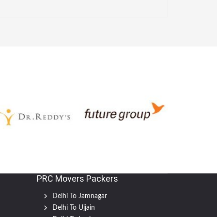
PRC Movers Packers
Delhi To Jamnagar
Delhi To Ujjain