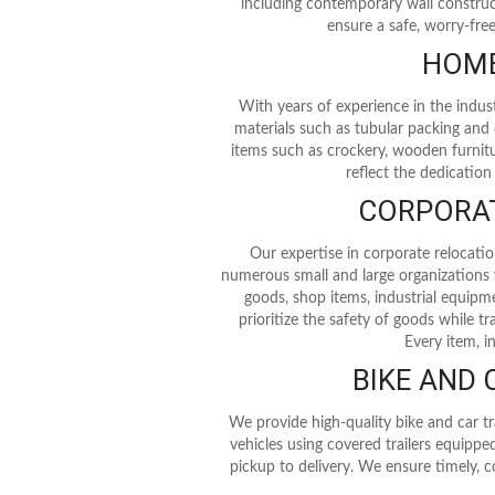
including contemporary wall construc
ensure a safe, worry-fre
HOME
With years of experience in the indus
materials such as tubular packing and 
items such as crockery, wooden furniture
reflect the dedication
CORPORAT
Our expertise in corporate relocati
numerous small and large organizations wh
goods, shop items, industrial equipme
prioritize the safety of goods while
Every item, i
BIKE AND
We provide high-quality bike and car tr
vehicles using covered trailers equipped
pickup to delivery. We ensure timely, c