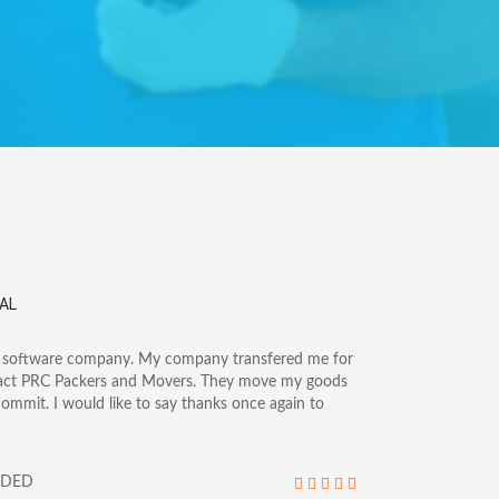
AL
a software company. My company transfered me for
tact PRC Packers and Movers. They move my goods
commit. I would like to say thanks once again to
NDED