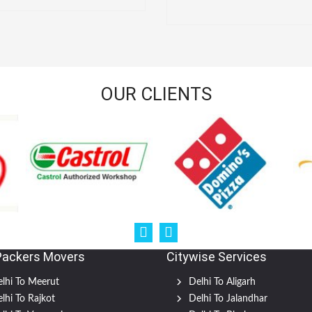
OUR CLIENTS
Packers Movers
Citywise Services
lhi To Meerut
Delhi To Aligarh
lhi To Rajkot
Delhi To Jalandhar