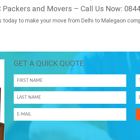
C Packers and Movers – Call Us Now: 084
us today to make your move from Delhi to Malegaon comp
GET A QUICK QUOTE