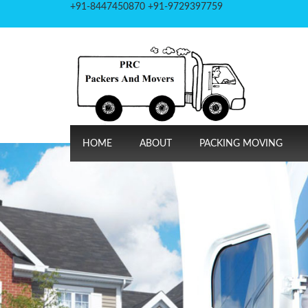
+91-8447450870 +91-9729397759
HOME
ABOUT
PACKING MOVING