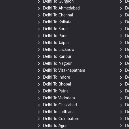
Delhi To Gurgaon
De
Delhi To Ahmedabad
De
Delhi To Chennai
De
Delhi To Kolkata
De
Delhi To Surat
De
Delhi To Pune
De
Delhi To Jaipur
De
Delhi To Lucknow
De
Delhi To Kanpur
De
Delhi To Nagpur
De
Delhi To Visakhapatnam
De
Delhi To Indore
De
Delhi To Bhopal
De
Delhi To Patna
De
Delhi To Vadodara
De
Delhi To Ghaziabad
De
Delhi To Ludhiana
De
Delhi To Coimbatore
De
Delhi To Agra
De