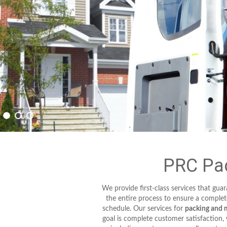
PRC Pac
We provide first-class services that gu
the entire process to ensure a complet
schedule. Our services for
packing and 
goal is complete customer satisfaction