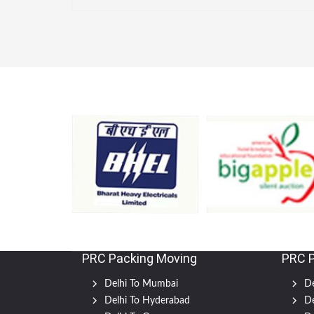
PRC Packing Moving
PRC 
Delhi To Mumbai
De
Delhi To Hyderabad
De