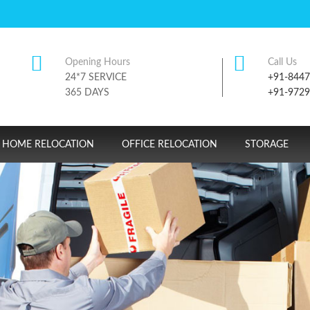
Opening Hours
Call Us
24*7 SERVICE
+91-844
365 DAYS
+91-972
HOME RELOCATION
OFFICE RELOCATION
STORAGE