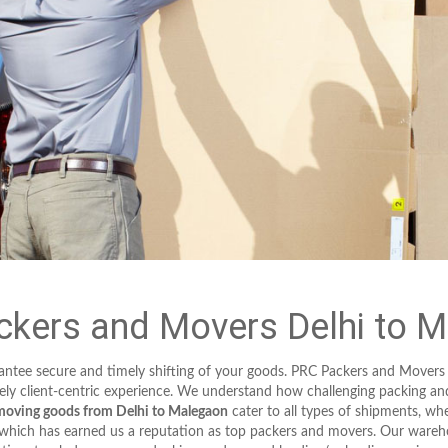
kers and Movers Delhi to 
arantee secure and timely shifting of your goods. PRC Packers and Movers
ely client-centric experience. We understand how challenging packing an
moving goods from Delhi to Malegaon
cater to all types of shipments, whet
, which has earned us a reputation as top packers and movers. Our ware