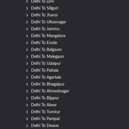
Delhi To Loni
Delhi To Siliguri
Delhi To Jhansi
Delhi To Ulhasnagar
Delhi To Jammu
Delhi To Mangalore
Delhi To Erode
Delhi To Belgaum
Delhi To Malegaon
Delhi To Udaipur
Delhi To Patiala
Delhi To Agartala
Delhi To Bhagalpur
Delhi To Ahmednagar
Delhi To Bijapur
Delhi To Alwar
Delhi To Tumkur
Delhi To Panipat
Delhi To Dewas