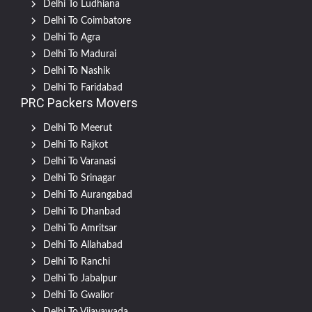
Delhi To Ludhiana
Delhi To Coimbatore
Delhi To Agra
Delhi To Madurai
Delhi To Nashik
Delhi To Faridabad
PRC Packers Movers
Delhi To Meerut
Delhi To Rajkot
Delhi To Varanasi
Delhi To Srinagar
Delhi To Aurangabad
Delhi To Dhanbad
Delhi To Amritsar
Delhi To Allahabad
Delhi To Ranchi
Delhi To Jabalpur
Delhi To Gwalior