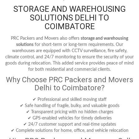
STORAGE AND WAREHOUSING
SOLUTIONS DELHI TO
COIMBATORE
PRC Packers and Movers also offers
storage and warehousing
solutions
for short-term or long-term requirements. Our
warehouses are equipped with CCTV surveillance, fire safety,
climate control, and 24/7 monitoring to ensure the security of your
goods during relocation. This added service provides peace of mind
for both residential and commercial clients.
Why Choose PRC Packers and Movers
Delhi to Coimbatore?
✔ Professional and skilled moving staff
✔ Safe handling of fragile, bulky, and valuable goods
✔ Transparent pricing with no hidden charges
✔ GPS-enabled vehicles for timely deliveries
✔ 24/7 customer support and real-time updates
✔ Complete solutions for home, office, and vehicle relocation