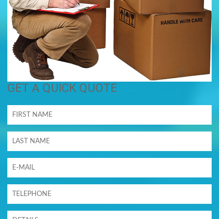
GET A QUICK QUOTE