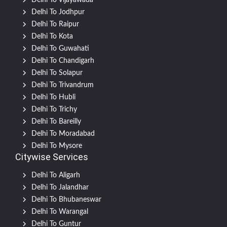
Delhi To Vijayawada
Delhi To Jodhpur
Delhi To Raipur
Delhi To Kota
Delhi To Guwahati
Delhi To Chandigarh
Delhi To Solapur
Delhi To Trivandrum
Delhi To Hubli
Delhi To Trichy
Delhi To Bareilly
Delhi To Moradabad
Delhi To Mysore
Citywise Services
Delhi To Aligarh
Delhi To Jalandhar
Delhi To Bhubaneswar
Delhi To Warangal
Delhi To Guntur