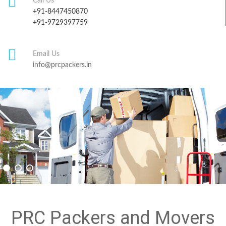
Call Us
+91-8447450870
+91-9729397759
Email Us
info@prcpackers.in
PRC Packers and Movers