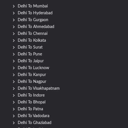
Delhi To Mumbai
Delhi To Hyderabad
Delhi To Gurgaon
Delhi To Ahmedabad
Delhi To Chennai
Delhi To Kolkata
Delhi To Surat
Delhi To Pune
Delhi To Jaipur
Delhi To Lucknow
Delhi To Kanpur
Delhi To Nagpur
Delhi To Visakhapatnam
Delhi To Indore
Delhi To Bhopal
Delhi To Patna
Delhi To Vadodara
Delhi To Ghaziabad