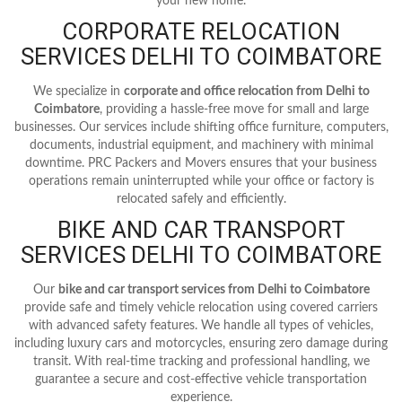
your new home.
CORPORATE RELOCATION
SERVICES DELHI TO COIMBATORE
We specialize in
corporate and office relocation from Delhi to
Coimbatore
, providing a hassle-free move for small and large
businesses. Our services include shifting office furniture, computers,
documents, industrial equipment, and machinery with minimal
downtime. PRC Packers and Movers ensures that your business
operations remain uninterrupted while your office or factory is
relocated safely and efficiently.
BIKE AND CAR TRANSPORT
SERVICES DELHI TO COIMBATORE
Our
bike and car transport services from Delhi to Coimbatore
provide safe and timely vehicle relocation using covered carriers
with advanced safety features. We handle all types of vehicles,
including luxury cars and motorcycles, ensuring zero damage during
transit. With real-time tracking and professional handling, we
guarantee a secure and cost-effective vehicle transportation
experience.