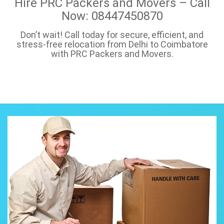
Hire PRC Packers and Movers – Call
Now: 08447450870
Don’t wait! Call today for secure, efficient, and
stress-free relocation from Delhi to Coimbatore
with PRC Packers and Movers.