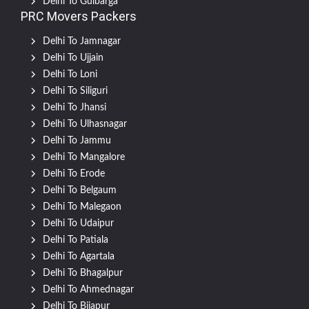
Delhi To Gulbarga
PRC Movers Packers
Delhi To Jamnagar
Delhi To Ujjain
Delhi To Loni
Delhi To Siliguri
Delhi To Jhansi
Delhi To Ulhasnagar
Delhi To Jammu
Delhi To Mangalore
Delhi To Erode
Delhi To Belgaum
Delhi To Malegaon
Delhi To Udaipur
Delhi To Patiala
Delhi To Agartala
Delhi To Bhagalpur
Delhi To Ahmednagar
Delhi To Bijapur