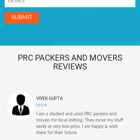
SUBMIT
PRC PACKERS AND MOVERS
REVIEWS
VIVEK GUPTA
DELHI
I am a student and used PRC packers and
movers for local shifting. They move my stuff
easily at very low price. I am happy & wish
them for their future.