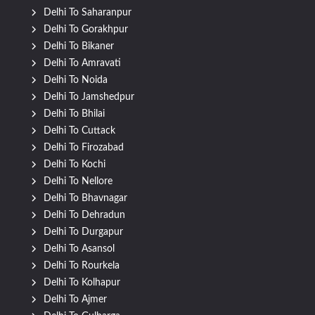
Delhi To Saharanpur
Delhi To Gorakhpur
Delhi To Bikaner
Delhi To Amravati
Delhi To Noida
Delhi To Jamshedpur
Delhi To Bhilai
Delhi To Cuttack
Delhi To Firozabad
Delhi To Kochi
Delhi To Nellore
Delhi To Bhavnagar
Delhi To Dehradun
Delhi To Durgapur
Delhi To Asansol
Delhi To Rourkela
Delhi To Kolhapur
Delhi To Ajmer