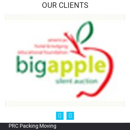
OUR CLIENTS
PRC Packing Moving