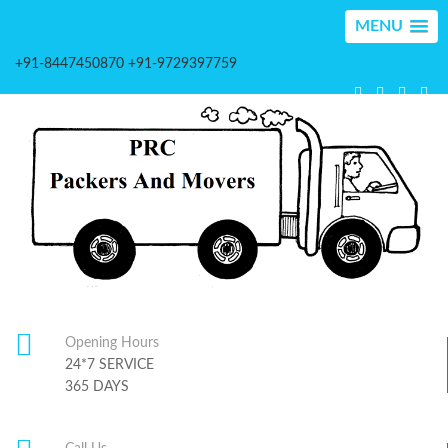
MENU
+91-8447450870 +91-9729397759
Opening Hours
24*7 SERVICE
365 DAYS