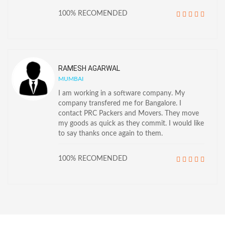
100% RECOMENDED
RAMESH AGARWAL
MUMBAI
I am working in a software company. My
company transfered me for Bangalore. I
contact PRC Packers and Movers. They move
my goods as quick as they commit. I would like
to say thanks once again to them.
100% RECOMENDED