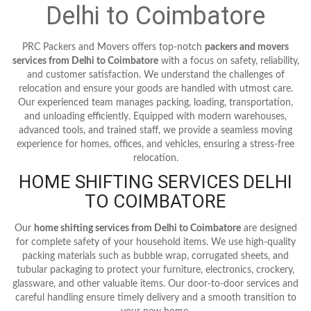
Delhi to Coimbatore
PRC Packers and Movers offers top-notch
packers and movers
services from Delhi to Coimbatore
with a focus on safety, reliability,
and customer satisfaction. We understand the challenges of
relocation and ensure your goods are handled with utmost care.
Our experienced team manages packing, loading, transportation,
and unloading efficiently. Equipped with modern warehouses,
advanced tools, and trained staff, we provide a seamless moving
experience for homes, offices, and vehicles, ensuring a stress-free
relocation.
HOME SHIFTING SERVICES DELHI
TO COIMBATORE
Our
home shifting services from Delhi to Coimbatore
are designed
for complete safety of your household items. We use high-quality
packing materials such as bubble wrap, corrugated sheets, and
tubular packaging to protect your furniture, electronics, crockery,
glassware, and other valuable items. Our door-to-door services and
careful handling ensure timely delivery and a smooth transition to