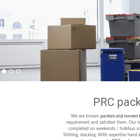
PRC pack
We are known
packers and movers 
requirement and satisfied them. Our tec
completed on weekends / holidays so 
Shifting, stacking. With expertise hand 