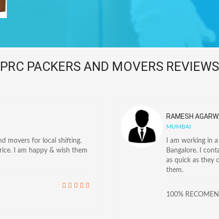
PRC PACKERS AND MOVERS REVIEWS
RAMESH AGARW
MUMBAI
 movers for local shifting.
I am working in 
price. I am happy & wish them
Bangalore. I con
as quick as they 
them.
100% RECOME