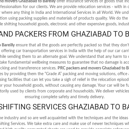
nd movers Ghaziabad to Bareilly
offer insurance services of goods that 
fessionalism for our clients. We are provide relocation services - with in ci
y where any thing in India and International Services in all World. We u
tion using packing supplies and materials of products quality. We do the 
le shifting household goods, electronic and other expensive goods, industr
ND PACKERS FROM GHAZIABAD TO B
Bareilly
ensure that all the goods are perfectly packed so that they don
offering car transportation services in India with the help of our car car
 while sending them to an alternate goal. We understand that any harm to
 take fundamental wellbeing measures to guarantee that no damage is acq
cking and transference services.
PRC packers and movers Ghaziabad to Ba
es by providing them the “Grade A” packing and moving solutions, office 
ing facilities that can let you take a sigh of relief in the relocation episo
or your household goods, without causing any damage. Your car will be fu
torily used by clients from corporate and households. We deliver vehicles 
ensuring complete safety and timely delivery.
HIFTING SERVICES GHAZIABAD TO B
he industry and so are well acquainted with the techniques and the ide
ifting Services. We take extra care and make use of newer techniques wh