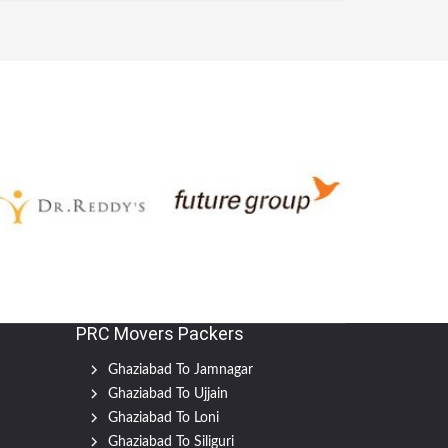
PRC Movers Packers
Ghaziabad To Jamnagar
Ghaziabad To Ujjain
Ghaziabad To Loni
Ghaziabad To Siliguri