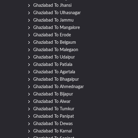
Ghaziabad To Jhansi
Ghaziabad To Ulhasnagar
Ghaziabad To Jammu
Ghaziabad To Mangalore
Ghaziabad To Erode
Ghaziabad To Belgaum
Ghaziabad To Malegaon
Ghaziabad To Udaipur
Ghaziabad To Patiala
Ghaziabad To Agartala
Ghaziabad To Bhagalpur
Ghaziabad To Ahmednagar
Ghaziabad To Bijapur
Ghaziabad To Alwar
Ghaziabad To Tumkur
Ghaziabad To Panipat
Ghaziabad To Dewas
Ghaziabad To Karnal