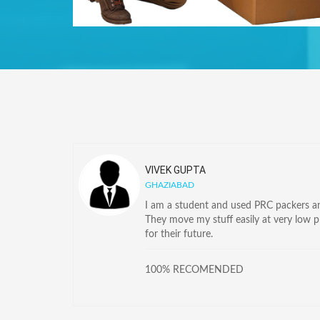
VIVEK GUPTA
GHAZIABAD
I am a student and used PRC packers and
They move my stuff easily at very low 
for their future.
100% RECOMENDED