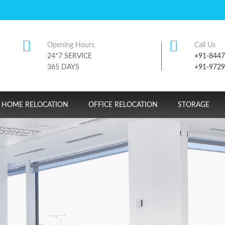
Opening Hours
Call Us
24*7 SERVICE
+91-844
365 DAYS
+91-972
HOME RELOCATION
OFFICE RELOCATION
STORAGE