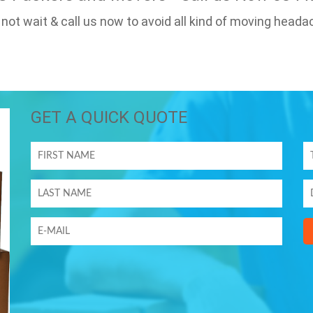
 not wait & call us now to avoid all kind of moving heada
GET A QUICK QUOTE