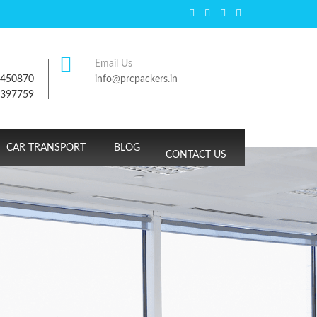
Email Us
7450870
info@prcpackers.in
9397759
CAR TRANSPORT
BLOG
CONTACT US