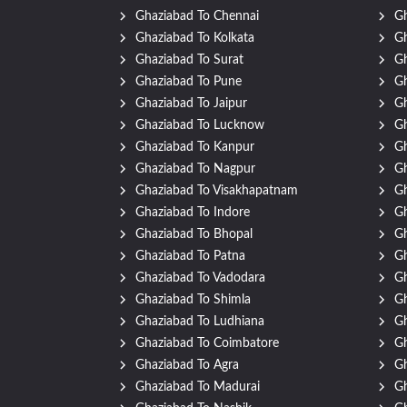
Ghaziabad To Chennai
Gh
Ghaziabad To Kolkata
G
Ghaziabad To Surat
Gh
Ghaziabad To Pune
Gh
Ghaziabad To Jaipur
Gh
Ghaziabad To Lucknow
Gh
Ghaziabad To Kanpur
Gh
Ghaziabad To Nagpur
Gh
Ghaziabad To Visakhapatnam
Gh
Ghaziabad To Indore
Gh
Ghaziabad To Bhopal
Gh
Ghaziabad To Patna
Gh
Ghaziabad To Vadodara
Gh
Ghaziabad To Shimla
Gh
Ghaziabad To Ludhiana
Gh
Ghaziabad To Coimbatore
Gh
Ghaziabad To Agra
Gh
Ghaziabad To Madurai
Gh