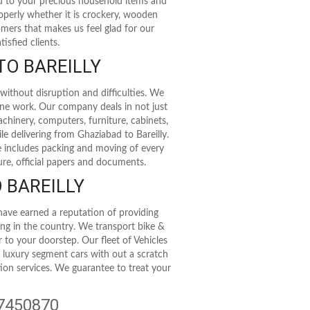
rd to your precious household items and
roperly whether it is crockery, wooden
stomers that makes us feel glad for our
isfied clients.
TO BAREILLY
without disruption and difficulties. We
ine work. Our company deals in not just
achinery, computers, furniture, cabinets,
le delivering from Ghaziabad to Bareilly.
e includes packing and moving of every
ure, official papers and documents.
 BAREILLY
have earned a reputation of providing
ting in the country. We transport bike &
r to your doorstep. Our fleet of Vehicles
t luxury segment cars with out a scratch
tion services. We guarantee to treat your
47450870