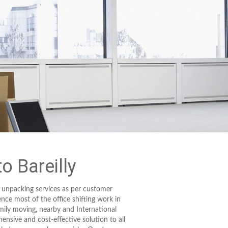
 Bareilly
 unpacking services as per customer
ence most of the office shifting work in
mily moving, nearby and International
ensive and cost-effective solution to all