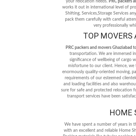
your relocation needs.
PRC packers a
works it out in international level of pro
Shifting, Services,Storage Services an
pack them carefully with careful atten
very professionally whi
TOP MOVERS A
PRC packers and movers Ghaziabad to 
transportation. We are immersed in 
significance of wellbeing of cargo
misfortune to our client. Hence, we
enormously quality-oriented moving, pa
requirements of our esteemed clientel
and loading facilities and also warehous
sure for safe and protected relocation f
transport services have been satisfac
HOME S
We have spent a number of years in t
with an excellent and reliable Home Sh