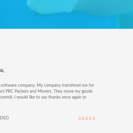
AL
a software company. My company transfered me for
tact PRC Packers and Movers. They move my goods
commit. I would like to say thanks once again to
NDED