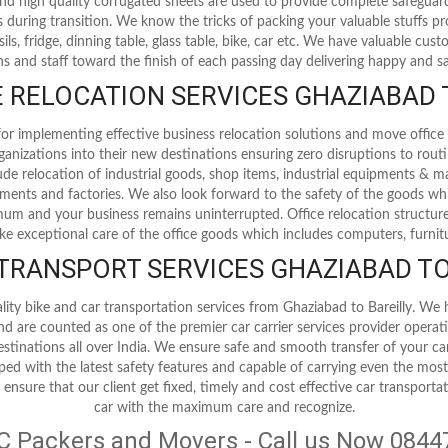
 and high quality corrugated sheets are used to provide complete safegua
 during transition. We know the tricks of packing your valuable stuffs p
nsils, fridge, dinning table, glass table, bike, car etc. We have valuable cu
s and staff toward the finish of each passing day delivering happy and sat
RELOCATION SERVICES GHAZIABAD 
r implementing effective business relocation solutions and move office 
ganizations into their new destinations ensuring zero disruptions to rout
clude relocation of industrial goods, shop items, industrial equipments & m
ipments and factories. We also look forward to the safety of the goods whi
m and your business remains uninterrupted. Office relocation structur
ake exceptional care of the office goods which includes computers, furnit
 TRANSPORT SERVICES GHAZIABAD TO
lity bike and car transportation services from Ghaziabad to Bareilly. We 
and are counted as one of the premier car carrier services provider opera
destinations all over India. We ensure safe and smooth transfer of your ca
pped with the latest safety features and capable of carrying even the mos
 ensure that our client get fixed, timely and cost effective car transporta
car with the maximum care and recognize.
C Packers and Movers - Call us Now 084