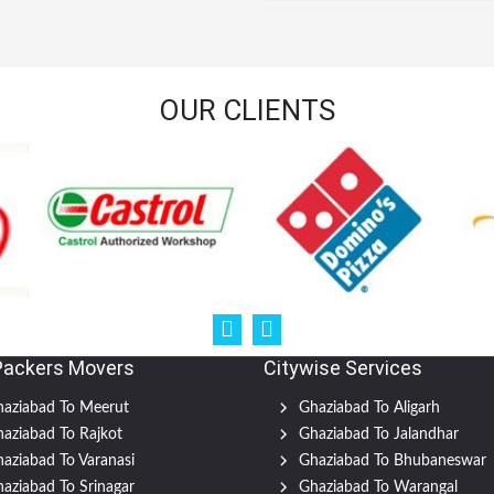
OUR CLIENTS
Packers Movers
Citywise Services
aziabad To Meerut
Ghaziabad To Aligarh
aziabad To Rajkot
Ghaziabad To Jalandhar
aziabad To Varanasi
Ghaziabad To Bhubaneswar
aziabad To Srinagar
Ghaziabad To Warangal