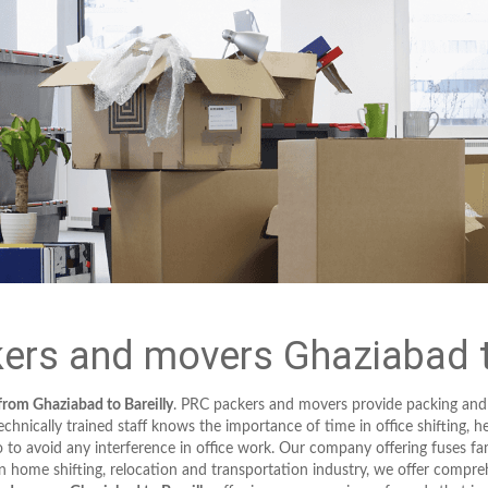
ers and movers Ghaziabad to
from Ghaziabad to Bareilly
. PRC packers and movers provide packing and
hnically trained staff knows the importance of time in office shifting, h
to avoid any interference in office work. Our company offering fuses fa
in home shifting, relocation and transportation industry, we offer compreh