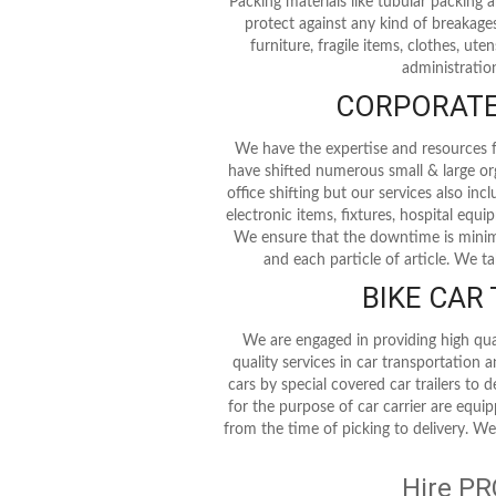
Packing materials like tubular packing
protect against any kind of breakages
furniture, fragile items, clothes, ute
administration
CORPORATE 
We have the expertise and resources fo
have shifted numerous small & large or
office shifting but our services also in
electronic items, fixtures, hospital equ
We ensure that the downtime is minimu
and each particle of article. We t
BIKE CAR
We are engaged in providing high qua
quality services in car transportation 
cars by special covered car trailers to 
for the purpose of car carrier are equi
from the time of picking to delivery. We
Hire PR