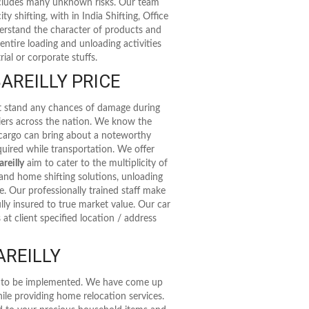
includes many unknown risks. Our team
ty shifting, with in India Shifting, Office
nderstand the character of products and
entire loading and unloading activities
ial or corporate stuffs.
AREILLY PRICE
't stand any chances of damage during
riers across the nation. We know the
 cargo can bring about a noteworthy
uired while transportation. We offer
reilly
aim to cater to the multiplicity of
and home shifting solutions, unloading
de. Our professionally trained staff make
lly insured to true market value. Our car
at client specified location / address
AREILLY
as to be implemented. We have come up
ile providing home relocation services.