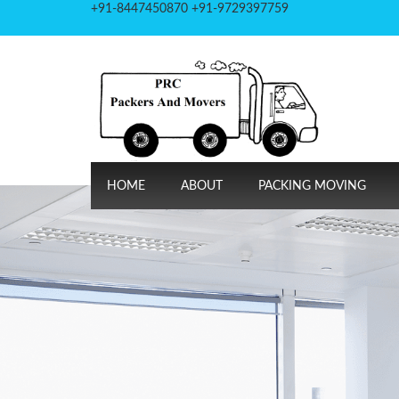
+91-8447450870 +91-9729397759
HOME
ABOUT
PACKING MOVING