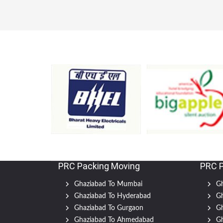
PRC Packing Moving
PRC 
Ghaziabad To Mumbai
Gh
Ghaziabad To Hyderabad
Gh
Ghaziabad To Gurgaon
Gh
Ghaziabad To Ahmedabad
Gh