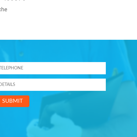
che
SUBMIT