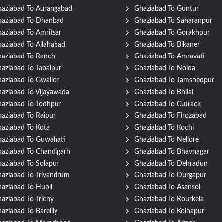
aziabad To Aurangabad
Ghaziabad To Guntur
haziabad To Dhanbad
Ghaziabad To Saharanpur
aziabad To Amritsar
Ghaziabad To Gorakhpur
aziabad To Allahabad
Ghaziabad To Bikaner
aziabad To Ranchi
Ghaziabad To Amravati
aziabad To Jabalpur
Ghaziabad To Noida
aziabad To Gwalior
Ghaziabad To Jamshedpur
aziabad To Vijayawada
Ghaziabad To Bhilai
aziabad To Jodhpur
Ghaziabad To Cuttack
aziabad To Raipur
Ghaziabad To Firozabad
aziabad To Kota
Ghaziabad To Kochi
aziabad To Guwahati
Ghaziabad To Nellore
aziabad To Chandigarh
Ghaziabad To Bhavnagar
aziabad To Solapur
Ghaziabad To Dehradun
aziabad To Trivandrum
Ghaziabad To Durgapur
aziabad To Hubli
Ghaziabad To Asansol
aziabad To Trichy
Ghaziabad To Rourkela
aziabad To Bareilly
Ghaziabad To Kolhapur