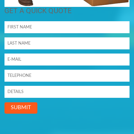
GET A QUICK QUOTE
SUBMIT