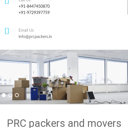
Call Us
+91-8447450870
+91-9729397759
Email Us
info@prcpackers.in
PRC packers and movers