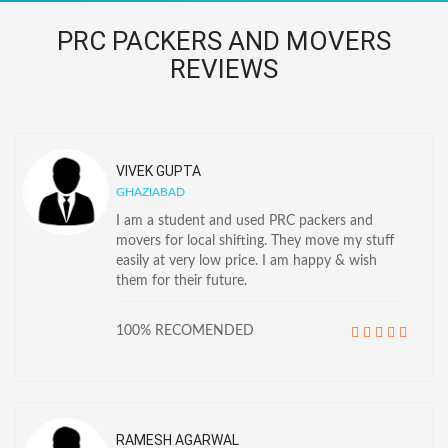
PRC PACKERS AND MOVERS
REVIEWS
VIVEK GUPTA
GHAZIABAD
I am a student and used PRC packers and
movers for local shifting. They move my stuff
easily at very low price. I am happy & wish
them for their future.
100% RECOMENDED
RAMESH AGARWAL