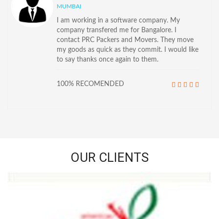
MUMBAI
I am working in a software company. My
company transfered me for Bangalore. I
contact PRC Packers and Movers. They move
my goods as quick as they commit. I would like
to say thanks once again to them.
100% RECOMENDED
OUR CLIENTS