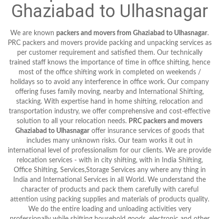
Ghaziabad to Ulhasnagar
We are known
packers and movers from Ghaziabad to Ulhasnagar
.
PRC packers and movers provide packing and unpacking services as
per customer requirement and satisfied them. Our technically
trained staff knows the importance of time in office shifting, hence
most of the office shifting work in completed on weekends /
holidays so to avoid any interference in office work. Our company
offering fuses family moving, nearby and International Shifting,
stacking. With expertise hand in home shifting, relocation and
transportation industry, we offer comprehensive and cost-effective
solution to all your relocation needs.
PRC packers and movers
Ghaziabad to Ulhasnagar
offer insurance services of goods that
includes many unknown risks. Our team works it out in
international level of professionalism for our clients. We are provide
relocation services - with in city shifting, with in India Shifting,
Office Shifting, Services,Storage Services any where any thing in
India and International Services in all World. We understand the
character of products and pack them carefully with careful
attention using packing supplies and materials of products quality.
We do the entire loading and unloading activities very
professionally while shifting household goods, electronic and other