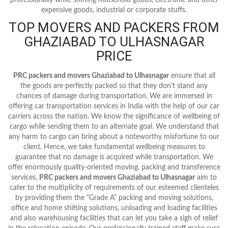
expensive goods, industrial or corporate stuffs.
TOP MOVERS AND PACKERS FROM
GHAZIABAD TO ULHASNAGAR
PRICE
PRC packers and movers Ghaziabad to Ulhasnagar
ensure that all
the goods are perfectly packed so that they don't stand any
chances of damage during transportation. We are immersed in
offering car transportation services in India with the help of our car
carriers across the nation. We know the significance of wellbeing of
cargo while sending them to an alternate goal. We understand that
any harm to cargo can bring about a noteworthy misfortune to our
client. Hence, we take fundamental wellbeing measures to
guarantee that no damage is acquired while transportation. We
offer enormously quality-oriented moving, packing and transference
services.
PRC packers and movers Ghaziabad to Ulhasnagar
aim to
cater to the multiplicity of requirements of our esteemed clienteles
by providing them the “Grade A” packing and moving solutions,
office and home shifting solutions, unloading and loading facilities
and also warehousing facilities that can let you take a sigh of relief