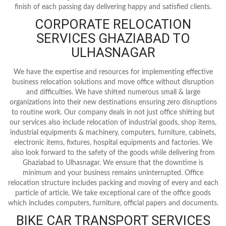
finish of each passing day delivering happy and satisfied clients.
CORPORATE RELOCATION
SERVICES GHAZIABAD TO
ULHASNAGAR
We have the expertise and resources for implementing effective
business relocation solutions and move office without disruption
and difficulties. We have shifted numerous small & large
organizations into their new destinations ensuring zero disruptions
to routine work. Our company deals in not just office shifting but
our services also include relocation of industrial goods, shop items,
industrial equipments & machinery, computers, furniture, cabinets,
electronic items, fixtures, hospital equipments and factories. We
also look forward to the safety of the goods while delivering from
Ghaziabad to Ulhasnagar. We ensure that the downtime is
minimum and your business remains uninterrupted. Office
relocation structure includes packing and moving of every and each
particle of article. We take exceptional care of the office goods
which includes computers, furniture, official papers and documents.
BIKE CAR TRANSPORT SERVICES