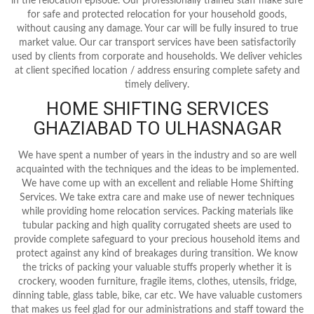
in the relocation episode. Our professionally trained staff make sure
for safe and protected relocation for your household goods,
without causing any damage. Your car will be fully insured to true
market value. Our car transport services have been satisfactorily
used by clients from corporate and households. We deliver vehicles
at client specified location / address ensuring complete safety and
timely delivery.
HOME SHIFTING SERVICES
GHAZIABAD TO ULHASNAGAR
We have spent a number of years in the industry and so are well
acquainted with the techniques and the ideas to be implemented.
We have come up with an excellent and reliable Home Shifting
Services. We take extra care and make use of newer techniques
while providing home relocation services. Packing materials like
tubular packing and high quality corrugated sheets are used to
provide complete safeguard to your precious household items and
protect against any kind of breakages during transition. We know
the tricks of packing your valuable stuffs properly whether it is
crockery, wooden furniture, fragile items, clothes, utensils, fridge,
dinning table, glass table, bike, car etc. We have valuable customers
that makes us feel glad for our administrations and staff toward the