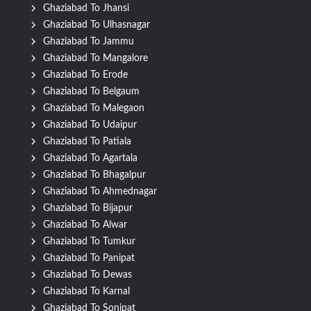
Ghaziabad To Jhansi
Ghaziabad To Ulhasnagar
Ghaziabad To Jammu
Ghaziabad To Mangalore
Ghaziabad To Erode
Ghaziabad To Belgaum
Ghaziabad To Malegaon
Ghaziabad To Udaipur
Ghaziabad To Patiala
Ghaziabad To Agartala
Ghaziabad To Bhagalpur
Ghaziabad To Ahmednagar
Ghaziabad To Bijapur
Ghaziabad To Alwar
Ghaziabad To Tumkur
Ghaziabad To Panipat
Ghaziabad To Dewas
Ghaziabad To Karnal
Ghaziabad To Sonipat