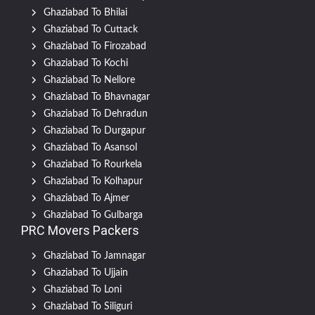
Ghaziabad To Bhilai
Ghaziabad To Cuttack
Ghaziabad To Firozabad
Ghaziabad To Kochi
Ghaziabad To Nellore
Ghaziabad To Bhavnagar
Ghaziabad To Dehradun
Ghaziabad To Durgapur
Ghaziabad To Asansol
Ghaziabad To Rourkela
Ghaziabad To Kolhapur
Ghaziabad To Ajmer
Ghaziabad To Gulbarga
PRC Movers Packers
Ghaziabad To Jamnagar
Ghaziabad To Ujjain
Ghaziabad To Loni
Ghaziabad To Siliguri