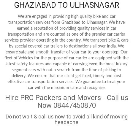
GHAZIABAD TO ULHASNAGAR
We are engaged in providing high quality bike and car
transportation services from Ghaziabad to Ulhasnagar. We have
earned a reputation of providing quality services in car
transportation and are counted as one of the premier car carrier
services provider operating in the country. We transport bike & cars
by special covered car trailers to destinations all over India. We
ensure safe and smooth transfer of your car to your doorstep. Our
fleet of Vehicles for the purpose of car carrier are equipped with the
latest safety features and capable of carrying even the most luxury
segment cars with out a scratch from the time of picking to
delivery. We ensure that our client get fixed, timely and cost
effective car transportation services. We guarantee to treat your
car with the maximum care and recognize.
Hire PRC Packers and Movers - Call us
Now 08447450870
Do not wait & call us now to avoid all kind of moving
headache