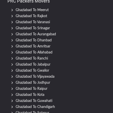
PRC Packers Movers
Ghaziabad To Meerut
Ghaziabad To Rajkot
Ghaziabad To Varanasi
Ghaziabad To Srinagar
Ghaziabad To Aurangabad
Ghaziabad To Dhanbad
Ghaziabad To Amritsar
Ghaziabad To Allahabad
Ghaziabad To Ranchi
Ghaziabad To Jabalpur
Ghaziabad To Gwalior
Ghaziabad To Vijayawada
Ghaziabad To Jodhpur
Ghaziabad To Raipur
Ghaziabad To Kota
Ghaziabad To Guwahati
Ghaziabad To Chandigarh