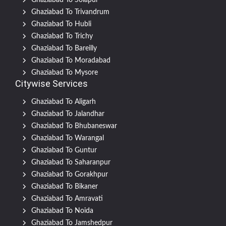
Ghaziabad To Solapur
Ghaziabad To Trivandrum
Ghaziabad To Hubli
Ghaziabad To Trichy
Ghaziabad To Bareilly
Ghaziabad To Moradabad
Ghaziabad To Mysore
Citywise Services
Ghaziabad To Aligarh
Ghaziabad To Jalandhar
Ghaziabad To Bhubaneswar
Ghaziabad To Warangal
Ghaziabad To Guntur
Ghaziabad To Saharanpur
Ghaziabad To Gorakhpur
Ghaziabad To Bikaner
Ghaziabad To Amravati
Ghaziabad To Noida
Ghaziabad To Jamshedpur