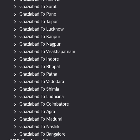
Ghaziabad To Surat
Ghaziabad To Pune
Ghaziabad To Jaipur
Ghaziabad To Lucknow
Ghaziabad To Kanpur
Ghaziabad To Nagpur
Ghaziabad To Visakhapatnam
Ghaziabad To Indore
Ghaziabad To Bhopal
Ghaziabad To Patna
Ghaziabad To Vadodara
Ghaziabad To Shimla
Ghaziabad To Ludhiana
Ghaziabad To Coimbatore
Ghaziabad To Agra
Ghaziabad To Madurai
Ghaziabad To Nashik
Ghaziabad To Bangalore