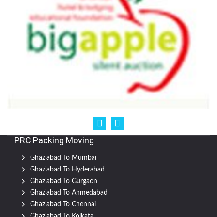
PRC Packing Moving
Ghaziabad To Mumbai
Ghaziabad To Hyderabad
Ghaziabad To Gurgaon
Ghaziabad To Ahmedabad
Ghaziabad To Chennai
Ghaziabad To Kolkata