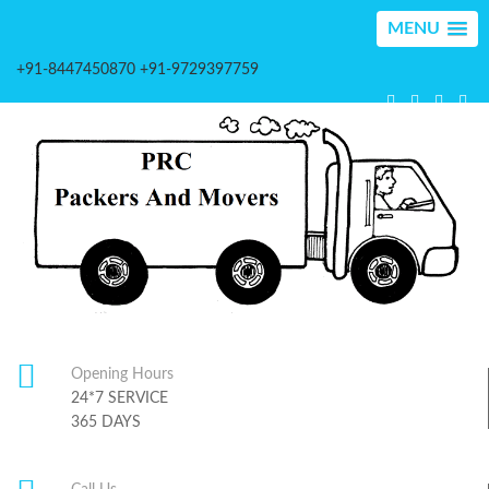
MENU
+91-8447450870 +91-9729397759
Opening Hours
24*7 SERVICE
365 DAYS