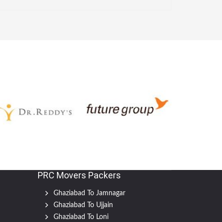
PRC Movers Packers
Ghaziabad To Jamnagar
Ghaziabad To Ujjain
Ghaziabad To Loni