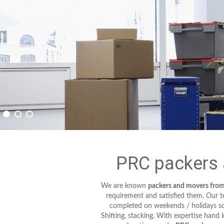
PRC packers 
We are known
packers and movers fro
requirement and satisfied them. Our tec
completed on weekends / holidays so 
Shifting, stacking. With expertise hand 