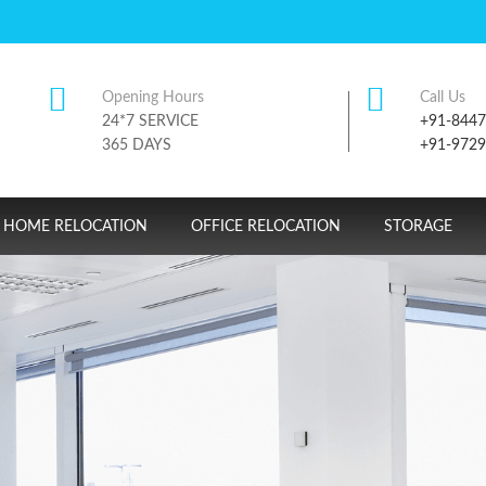
Opening Hours
Call Us
24*7 SERVICE
+91-844
365 DAYS
+91-972
HOME RELOCATION
OFFICE RELOCATION
STORAGE