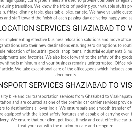
 and high quality corrugated sheets are used to provide complete safegua
 during transition. We know the tricks of packing your valuable stuffs p
nsils, fridge, dinning table, glass table, bike, car etc. We have valuable cu
s and staff toward the finish of each passing day delivering happy and sat
OCATION SERVICES GHAZIABAD TO
r implementing effective business relocation solutions and move office 
ganizations into their new destinations ensuring zero disruptions to rout
clude relocation of industrial goods, shop items, industrial equipments & m
l equipments and factories. We also look forward to the safety of the good
wntime is minimum and your business remains uninterrupted. Office relo
 article. We take exceptional care of the office goods which includes comp
documents.
ANSPORT SERVICES GHAZIABAD TO V
ality bike and car transportation services from Ghaziabad to Visakhapa
ortation and are counted as one of the premier car carrier services provid
lers to destinations all over India. We ensure safe and smooth transfer of
 are equipped with the latest safety features and capable of carrying even
ivery. We ensure that our client get fixed, timely and cost effective car 
treat your car with the maximum care and recognize.