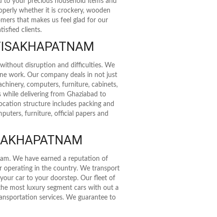
rd to your precious household items and
roperly whether it is crockery, wooden
stomers that makes us feel glad for our
isfied clients.
 VISAKHAPATNAM
without disruption and difficulties. We
ine work. Our company deals in not just
achinery, computers, furniture, cabinets,
s while delivering from Ghaziabad to
cation structure includes packing and
uters, furniture, official papers and
ISAKHAPATNAM
tnam. We have earned a reputation of
er operating in the country. We transport
 your car to your doorstep. Our fleet of
 the most luxury segment cars with out a
transportation services. We guarantee to