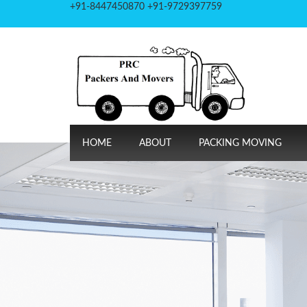
+91-8447450870 +91-9729397759
HOME
ABOUT
PACKING MOVING