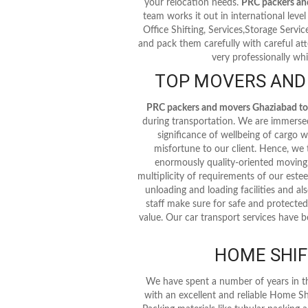
your relocation needs.
PRC packers an
team works it out in international level 
Office Shifting, Services,Storage Servi
and pack them carefully with careful att
very professionally whi
TOP MOVERS AND
PRC packers and movers Ghaziabad t
during transportation. We are immersed 
significance of wellbeing of cargo
misfortune to our client. Hence, we
enormously quality-oriented moving,
multiplicity of requirements of our este
unloading and loading facilities and als
staff make sure for safe and protected
value. Our car transport services have b
HOME SHIF
We have spent a number of years in t
with an excellent and reliable Home Sh