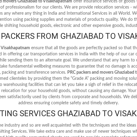
d movers Ghaziabad to Visakhapatnam
offer insurance services of goods
of professionalism for our clients. We are provide relocation services - with
ces any where any thing in India and International Services in all World.
ention using packing supplies and materials of products quality. We do th
le shifting household goods, electronic and other expensive goods, industr
 PACKERS FROM GHAZIABAD TO VISA
o Visakhapatnam
ensure that all the goods are perfectly packed so that 
in offering car transportation services in India with the help of our car
 while sending them to an alternate goal. We understand that any harm to
 take fundamental wellbeing measures to guarantee that no damage is acq
 packing and transference services.
PRC packers and movers Ghaziabad 
emed clienteles by providing them the “Grade A” packing and moving solut
o warehousing facilities that can let you take a sigh of relief in the reloc
 relocation for your household goods, without causing any damage. Your c
een satisfactorily used by clients from corporate and households. We delive
address ensuring complete safety and timely delivery.
TING SERVICES GHAZIABAD TO VIS
he industry and so are well acquainted with the techniques and the ide
ifting Services. We take extra care and make use of newer techniques wh