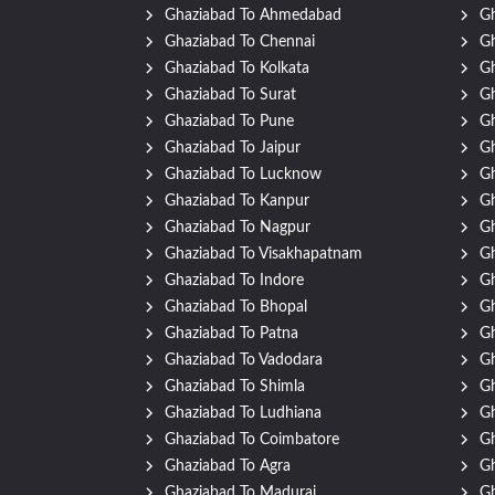
Ghaziabad To Ahmedabad
Gh
Ghaziabad To Chennai
Gh
Ghaziabad To Kolkata
G
Ghaziabad To Surat
Gh
Ghaziabad To Pune
Gh
Ghaziabad To Jaipur
Gh
Ghaziabad To Lucknow
Gh
Ghaziabad To Kanpur
Gh
Ghaziabad To Nagpur
Gh
Ghaziabad To Visakhapatnam
Gh
Ghaziabad To Indore
Gh
Ghaziabad To Bhopal
Gh
Ghaziabad To Patna
Gh
Ghaziabad To Vadodara
Gh
Ghaziabad To Shimla
Gh
Ghaziabad To Ludhiana
Gh
Ghaziabad To Coimbatore
Gh
Ghaziabad To Agra
Gh
Ghaziabad To Madurai
Gh