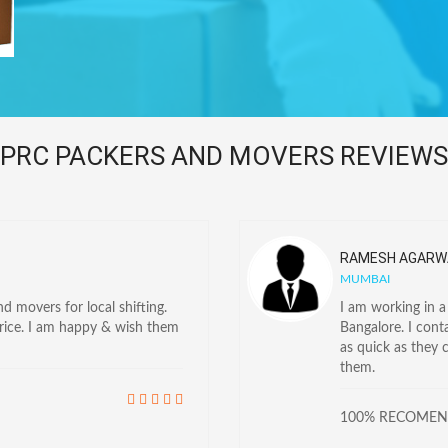
PRC PACKERS AND MOVERS REVIEWS
RAMESH AGARW
MUMBAI
 movers for local shifting.
I am working in 
price. I am happy & wish them
Bangalore. I con
as quick as they 
them.
100% RECOME