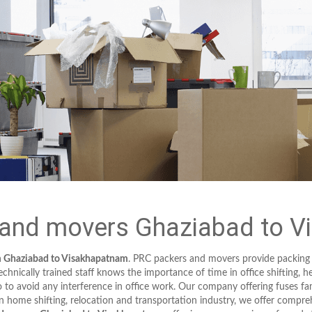
and movers Ghaziabad to 
m Ghaziabad to Visakhapatnam
. PRC packers and movers provide packing
hnically trained staff knows the importance of time in office shifting, h
to avoid any interference in office work. Our company offering fuses fa
in home shifting, relocation and transportation industry, we offer compreh