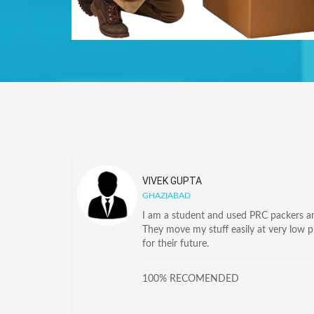
VIVEK GUPTA
GHAZIABAD
I am a student and used PRC packers and
They move my stuff easily at very low 
for their future.
100% RECOMENDED