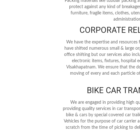
Packing materials like tubular packing
protect against any kind of breakages
furniture, fragile items, clothes, ute
administration
CORPORATE REL
We have the expertise and resources fo
have shifted numerous small & large or
office shifting but our services also in
electronic items, fixtures, hospita
Visakhapatnam. We ensure that the do
moving of every and each particle of
BIKE CAR TR
We are engaged in providing high qu
providing quality services in car transp
bike & cars by special covered car trai
Vehicles for the purpose of car carrier
scratch from the time of picking to del