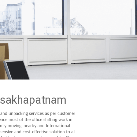
Visakhapatnam
 and unpacking services as per customer
ence most of the office shifting work in
mily moving, nearby and International
ensive and cost-effective solution to all