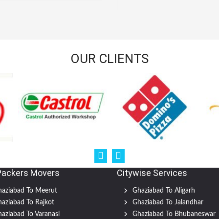
OUR CLIENTS
Packers Movers
Citywise Services
aziabad To Meerut
Ghaziabad To Aligarh
aziabad To Rajkot
Ghaziabad To Jalandhar
aziabad To Varanasi
Ghaziabad To Bhubaneswar