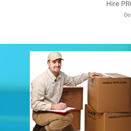
Hire PR
Do