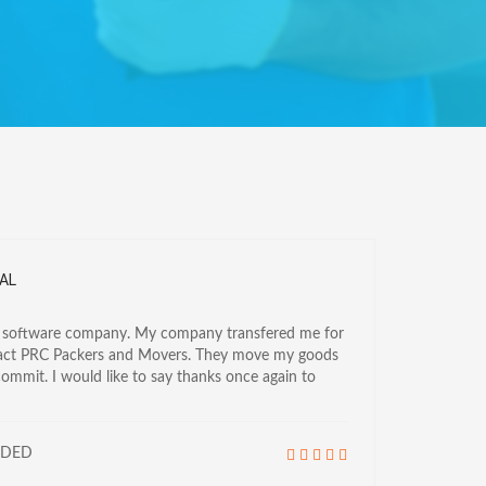
AL
a software company. My company transfered me for
tact PRC Packers and Movers. They move my goods
commit. I would like to say thanks once again to
NDED