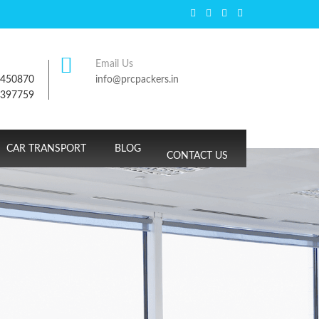
Email Us
7450870
info@prcpackers.in
9397759
CAR TRANSPORT
BLOG
CONTACT US