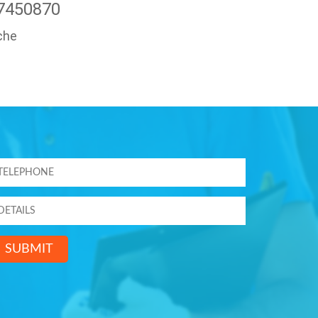
47450870
che
SUBMIT