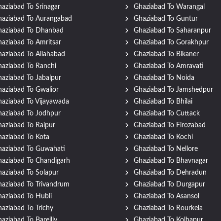
aziabad To Srinagar
Ghaziabad To Warangal
aziabad To Aurangabad
Ghaziabad To Guntur
haziabad To Dhanbad
Ghaziabad To Saharanpur
aziabad To Amritsar
Ghaziabad To Gorakhpur
aziabad To Allahabad
Ghaziabad To Bikaner
aziabad To Ranchi
Ghaziabad To Amravati
aziabad To Jabalpur
Ghaziabad To Noida
aziabad To Gwalior
Ghaziabad To Jamshedpur
aziabad To Vijayawada
Ghaziabad To Bhilai
aziabad To Jodhpur
Ghaziabad To Cuttack
aziabad To Raipur
Ghaziabad To Firozabad
aziabad To Kota
Ghaziabad To Kochi
aziabad To Guwahati
Ghaziabad To Nellore
aziabad To Chandigarh
Ghaziabad To Bhavnagar
aziabad To Solapur
Ghaziabad To Dehradun
aziabad To Trivandrum
Ghaziabad To Durgapur
aziabad To Hubli
Ghaziabad To Asansol
aziabad To Trichy
Ghaziabad To Rourkela
aziabad To Bareilly
Ghaziabad To Kolhapur