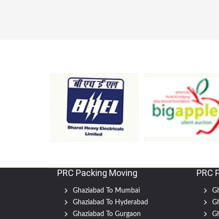
PRC Packing Moving
PRC 
Ghaziabad To Mumbai
Gh
Ghaziabad To Hyderabad
Gh
Ghaziabad To Gurgaon
Gh