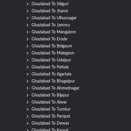
Ghaziabad To Siliguri
Ghaziabad To Jhansi
Ghaziabad To Ulhasnagar
Ghaziabad To Jammu
Ghaziabad To Mangalore
Ghaziabad To Erode
Ghaziabad To Belgaum
Ghaziabad To Malegaon
Ghaziabad To Udaipur
Ghaziabad To Patiala
Ghaziabad To Agartala
Ghaziabad To Bhagalpur
Ghaziabad To Ahmednagar
Ghaziabad To Bijapur
Ghaziabad To Alwar
Ghaziabad To Tumkur
Ghaziabad To Panipat
Ghaziabad To Dewas
Ghaziabad To Karnal