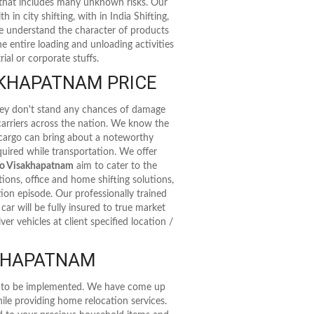
 that includes many unknown risks. Our
 in city shifting, with in India Shifting,
 We understand the character of products
e entire loading and unloading activities
ial or corporate stuffs.
KHAPATNAM PRICE
they don't stand any chances of damage
 carriers across the nation. We know the
 cargo can bring about a noteworthy
uired while transportation. We offer
to Visakhapatnam
aim to cater to the
ions, office and home shifting solutions,
ation episode. Our professionally trained
ar will be fully insured to true market
r vehicles at client specified location /
AKHAPATNAM
as to be implemented. We have come up
ile providing home relocation services.