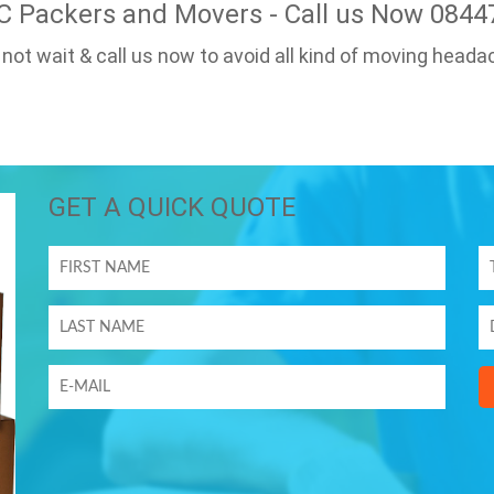
C Packers and Movers - Call us Now 084
 not wait & call us now to avoid all kind of moving heada
GET A QUICK QUOTE