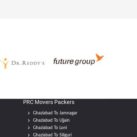
PRC Movers Packers
Ghaziabad To Jamnagar
Ghaziabad To Ujjain
Ghaziabad To Loni
Ghaziabad To Siliguri