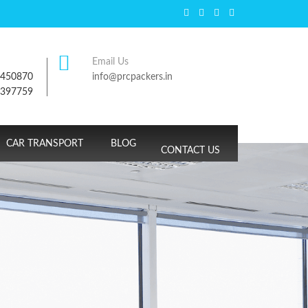
Email Us
7450870
info@prcpackers.in
9397759
CAR TRANSPORT
BLOG
CONTACT US