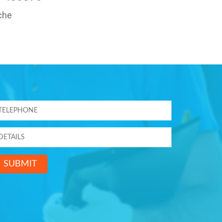
che
SUBMIT