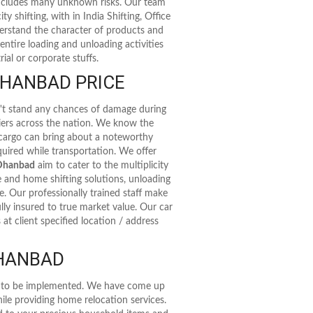
 includes many unknown risks. Our team
ty shifting, with in India Shifting, Office
nderstand the character of products and
entire loading and unloading activities
ial or corporate stuffs.
HANBAD PRICE
n't stand any chances of damage during
riers across the nation. We know the
 cargo can bring about a noteworthy
uired while transportation. We offer
 Dhanbad
aim to cater to the multiplicity
e and home shifting solutions, unloading
de. Our professionally trained staff make
lly insured to true market value. Our car
at client specified location / address
DHANBAD
as to be implemented. We have come up
ile providing home relocation services.