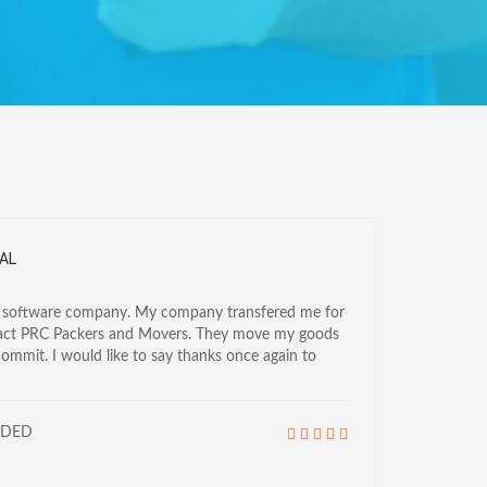
AL
a software company. My company transfered me for
tact PRC Packers and Movers. They move my goods
commit. I would like to say thanks once again to
NDED