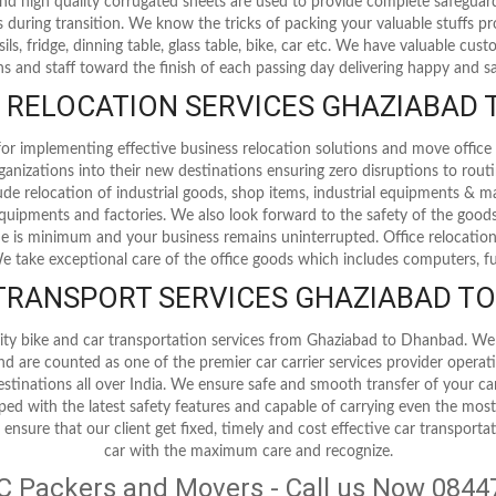
 and high quality corrugated sheets are used to provide complete safegua
 during transition. We know the tricks of packing your valuable stuffs p
nsils, fridge, dinning table, glass table, bike, car etc. We have valuable cu
s and staff toward the finish of each passing day delivering happy and sat
RELOCATION SERVICES GHAZIABAD
r implementing effective business relocation solutions and move office 
ganizations into their new destinations ensuring zero disruptions to rout
clude relocation of industrial goods, shop items, industrial equipments & m
l equipments and factories. We also look forward to the safety of the good
is minimum and your business remains uninterrupted. Office relocation
 We take exceptional care of the office goods which includes computers, fu
 TRANSPORT SERVICES GHAZIABAD T
ity bike and car transportation services from Ghaziabad to Dhanbad. We
and are counted as one of the premier car carrier services provider opera
destinations all over India. We ensure safe and smooth transfer of your ca
pped with the latest safety features and capable of carrying even the mos
 ensure that our client get fixed, timely and cost effective car transporta
car with the maximum care and recognize.
C Packers and Movers - Call us Now 084