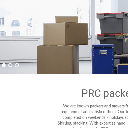
PRC packe
We are known
packers and movers 
requirement and satisfied them. Our tec
completed on weekends / holidays so 
Shifting, stacking. With expertise hand 