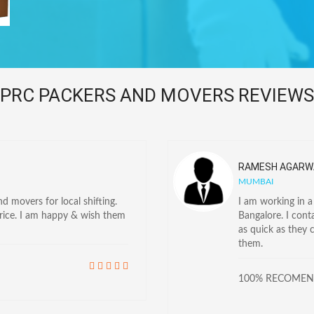
PRC PACKERS AND MOVERS REVIEWS
RAMESH AGARW
MUMBAI
 movers for local shifting.
I am working in 
price. I am happy & wish them
Bangalore. I con
as quick as they 
them.
100% RECOME