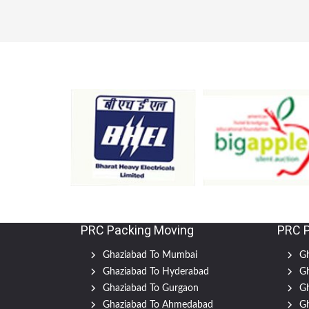
PRC Packing Moving
PRC 
Ghaziabad To Mumbai
Gh
Ghaziabad To Hyderabad
Gh
Ghaziabad To Gurgaon
Gh
Ghaziabad To Ahmedabad
Gh