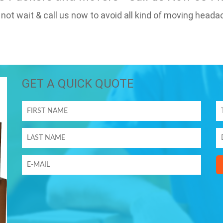
 not wait & call us now to avoid all kind of moving heada
GET A QUICK QUOTE