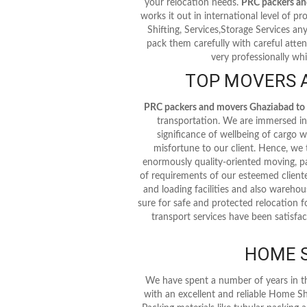
your relocation needs.
PRC packers a
works it out in international level of pro
Shifting, Services,Storage Services an
pack them carefully with careful atten
very professionally whi
TOP MOVERS 
PRC packers and movers Ghaziabad t
transportation. We are immersed in 
significance of wellbeing of cargo
misfortune to our client. Hence, we
enormously quality-oriented moving, pa
of requirements of our esteemed cliente
and loading facilities and also warehous
sure for safe and protected relocation f
transport services have been satisfac
HOME S
We have spent a number of years in t
with an excellent and reliable Home Sh