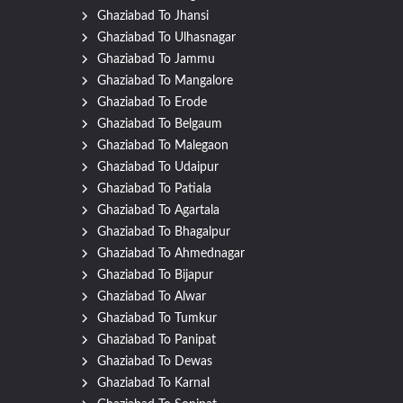
Ghaziabad To Jhansi
Ghaziabad To Ulhasnagar
Ghaziabad To Jammu
Ghaziabad To Mangalore
Ghaziabad To Erode
Ghaziabad To Belgaum
Ghaziabad To Malegaon
Ghaziabad To Udaipur
Ghaziabad To Patiala
Ghaziabad To Agartala
Ghaziabad To Bhagalpur
Ghaziabad To Ahmednagar
Ghaziabad To Bijapur
Ghaziabad To Alwar
Ghaziabad To Tumkur
Ghaziabad To Panipat
Ghaziabad To Dewas
Ghaziabad To Karnal