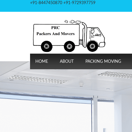
+91-8447450870 +91-9729397759
HOME
ABOUT
PACKING MOVING