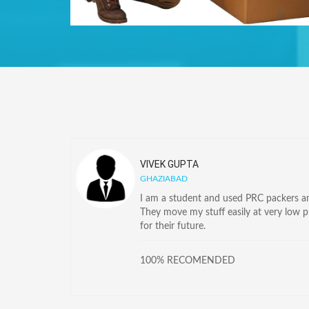
VIVEK GUPTA
GHAZIABAD
I am a student and used PRC packers and
They move my stuff easily at very low 
for their future.
100% RECOMENDED