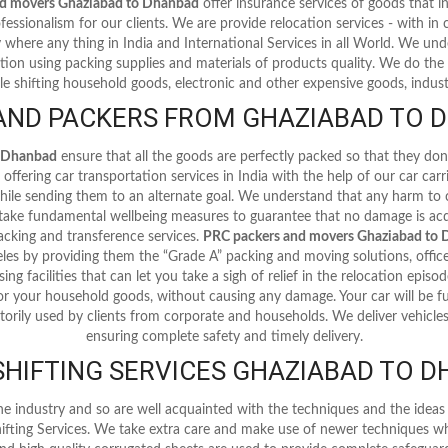
nd movers Ghaziabad to Dhanbad
offer insurance services of goods that
fessionalism for our clients. We are provide relocation services - with in ci
y where any thing in India and International Services in all World. We u
tion using packing supplies and materials of products quality. We do the 
le shifting household goods, electronic and other expensive goods, industr
AND PACKERS FROM GHAZIABAD TO D
o Dhanbad
ensure that all the goods are perfectly packed so that they do
offering car transportation services in India with the help of our car car
 while sending them to an alternate goal. We understand that any harm to
 take fundamental wellbeing measures to guarantee that no damage is acq
cking and transference services.
PRC packers and movers Ghaziabad to
les by providing them the “Grade A” packing and moving solutions, offic
ing facilities that can let you take a sigh of relief in the relocation episo
or your household goods, without causing any damage. Your car will be fu
torily used by clients from corporate and households. We deliver vehicles 
ensuring complete safety and timely delivery.
HIFTING SERVICES GHAZIABAD TO 
he industry and so are well acquainted with the techniques and the ide
ifting Services. We take extra care and make use of newer techniques wh