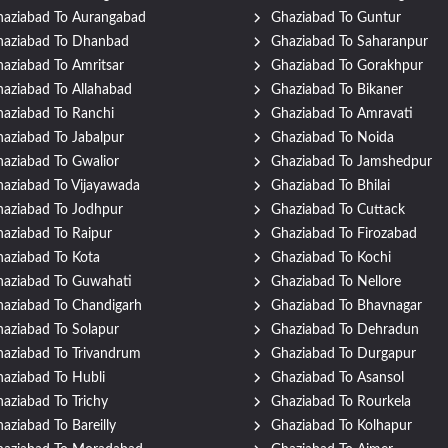
aziabad To Aurangabad
Ghaziabad To Guntur
haziabad To Dhanbad
Ghaziabad To Saharanpur
aziabad To Amritsar
Ghaziabad To Gorakhpur
aziabad To Allahabad
Ghaziabad To Bikaner
aziabad To Ranchi
Ghaziabad To Amravati
aziabad To Jabalpur
Ghaziabad To Noida
aziabad To Gwalior
Ghaziabad To Jamshedpur
aziabad To Vijayawada
Ghaziabad To Bhilai
aziabad To Jodhpur
Ghaziabad To Cuttack
aziabad To Raipur
Ghaziabad To Firozabad
aziabad To Kota
Ghaziabad To Kochi
aziabad To Guwahati
Ghaziabad To Nellore
aziabad To Chandigarh
Ghaziabad To Bhavnagar
aziabad To Solapur
Ghaziabad To Dehradun
aziabad To Trivandrum
Ghaziabad To Durgapur
aziabad To Hubli
Ghaziabad To Asansol
aziabad To Trichy
Ghaziabad To Rourkela
aziabad To Bareilly
Ghaziabad To Kolhapur