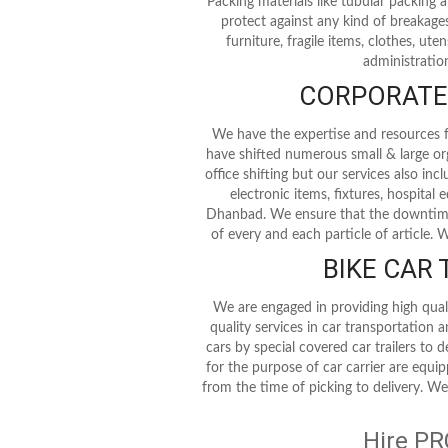
Packing materials like tubular packing
protect against any kind of breakages
furniture, fragile items, clothes, ute
administration
CORPORATE 
We have the expertise and resources fo
have shifted numerous small & large or
office shifting but our services also in
electronic items, fixtures, hospita
Dhanbad. We ensure that the downtime 
of every and each particle of article.
BIKE CAR
We are engaged in providing high qual
quality services in car transportation 
cars by special covered car trailers to 
for the purpose of car carrier are equi
from the time of picking to delivery. We
Hire PR