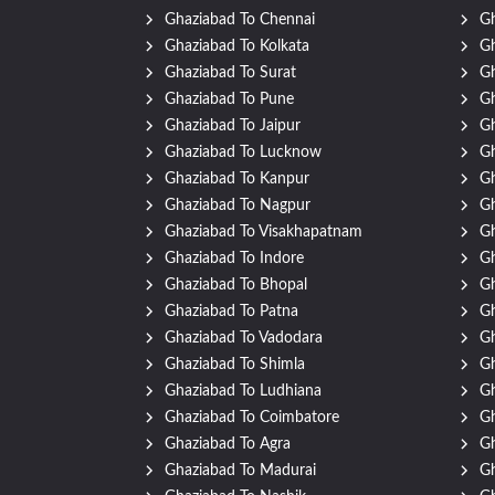
Ghaziabad To Chennai
Gh
Ghaziabad To Kolkata
G
Ghaziabad To Surat
Gh
Ghaziabad To Pune
Gh
Ghaziabad To Jaipur
Gh
Ghaziabad To Lucknow
Gh
Ghaziabad To Kanpur
Gh
Ghaziabad To Nagpur
Gh
Ghaziabad To Visakhapatnam
Gh
Ghaziabad To Indore
Gh
Ghaziabad To Bhopal
Gh
Ghaziabad To Patna
Gh
Ghaziabad To Vadodara
Gh
Ghaziabad To Shimla
Gh
Ghaziabad To Ludhiana
Gh
Ghaziabad To Coimbatore
Gh
Ghaziabad To Agra
Gh
Ghaziabad To Madurai
Gh