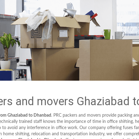
rs and movers Ghaziabad 
from Ghaziabad to Dhanbad
. PRC packers and movers provide packing an
hnically trained staff knows the importance of time in office shifting, h
to avoid any interference in office work. Our company offering fuses fa
in home shifting, relocation and transportation industry, we offer compreh