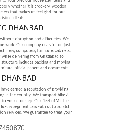
rd to your precious household items and
roperly whether it is crockery, wooden
stomers that makes us feel glad for our
isfied clients.
 TO DHANBAD
without disruption and difficulties. We
ine work. Our company deals in not just
achinery, computers, furniture, cabinets,
s while delivering from Ghaziabad to
 structure includes packing and moving
rniture, official papers and documents.
O DHANBAD
 have earned a reputation of providing
ting in the country. We transport bike &
r to your doorstep. Our fleet of Vehicles
t luxury segment cars with out a scratch
tion services. We guarantee to treat your
47450870