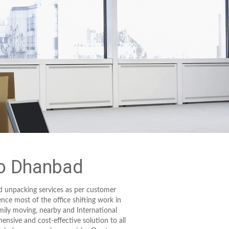
to Dhanbad
d unpacking services as per customer
ence most of the office shifting work in
mily moving, nearby and International
ensive and cost-effective solution to all