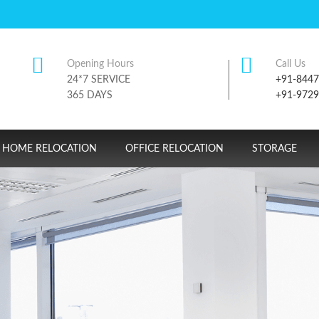
Opening Hours
Call Us
24*7 SERVICE
+91-844
365 DAYS
+91-972
HOME RELOCATION
OFFICE RELOCATION
STORAGE