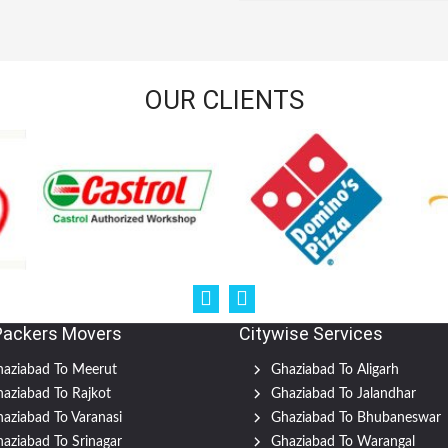
OUR CLIENTS
Packers Movers
Citywise Services
aziabad To Meerut
Ghaziabad To Aligarh
aziabad To Rajkot
Ghaziabad To Jalandhar
aziabad To Varanasi
Ghaziabad To Bhubaneswar
aziabad To Srinagar
Ghaziabad To Warangal