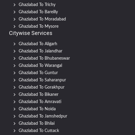
Ghaziabad To Trichy
Ghaziabad To Bareilly
Ghaziabad To Moradabad
Ghaziabad To Mysore
Citywise Services
Ghaziabad To Aligarh
Ghaziabad To Jalandhar
Ghaziabad To Bhubaneswar
Ghaziabad To Warangal
Ghaziabad To Guntur
Ghaziabad To Saharanpur
Ghaziabad To Gorakhpur
Ghaziabad To Bikaner
Ghaziabad To Amravati
Ghaziabad To Noida
Ghaziabad To Jamshedpur
Ghaziabad To Bhilai
Ghaziabad To Cuttack