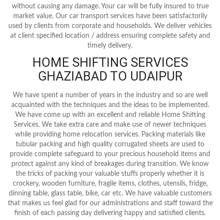
without causing any damage. Your car will be fully insured to true
market value. Our car transport services have been satisfactorily
used by clients from corporate and households. We deliver vehicles
at client specified location / address ensuring complete safety and
timely delivery.
HOME SHIFTING SERVICES
GHAZIABAD TO UDAIPUR
We have spent a number of years in the industry and so are well
acquainted with the techniques and the ideas to be implemented.
We have come up with an excellent and reliable Home Shifting
Services. We take extra care and make use of newer techniques
while providing home relocation services. Packing materials like
tubular packing and high quality corrugated sheets are used to
provide complete safeguard to your precious household items and
protect against any kind of breakages during transition. We know
the tricks of packing your valuable stuffs properly whether it is
crockery, wooden furniture, fragile items, clothes, utensils, fridge,
dinning table, glass table, bike, car etc. We have valuable customers
that makes us feel glad for our administrations and staff toward the
finish of each passing day delivering happy and satisfied clients.