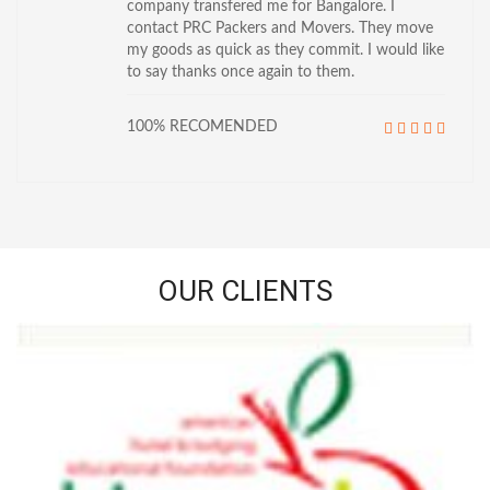
company transfered me for Bangalore. I
contact PRC Packers and Movers. They move
my goods as quick as they commit. I would like
to say thanks once again to them.
100% RECOMENDED
OUR CLIENTS