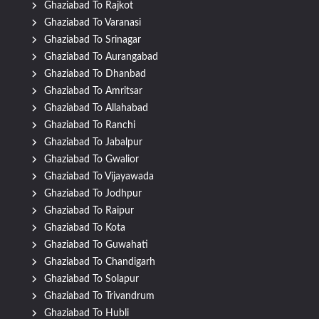
Ghaziabad To Rajkot
Ghaziabad To Varanasi
Ghaziabad To Srinagar
Ghaziabad To Aurangabad
Ghaziabad To Dhanbad
Ghaziabad To Amritsar
Ghaziabad To Allahabad
Ghaziabad To Ranchi
Ghaziabad To Jabalpur
Ghaziabad To Gwalior
Ghaziabad To Vijayawada
Ghaziabad To Jodhpur
Ghaziabad To Raipur
Ghaziabad To Kota
Ghaziabad To Guwahati
Ghaziabad To Chandigarh
Ghaziabad To Solapur
Ghaziabad To Trivandrum
Ghaziabad To Hubli