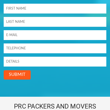
SUBMIT
PRC PACKERS AND MOVERS