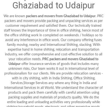
Ghaziabad to Udaipur
We are known
packers and movers from Ghaziabad to Udaipur
. PRC
packers and movers provide packing and unpacking services as per
customer requirement and satisfied them. Our technically trained
staff knows the importance of time in office shifting, hence most of
the office shifting work in completed on weekends / holidays so to
avoid any interference in office work. Our company offering fuses
family moving, nearby and International Shifting, stacking. With
expertise hand in home shifting, relocation and transportation
industry, we offer comprehensive and cost-effective solution to all
your relocation needs.
PRC packers and movers Ghaziabad to
Udaipur
offer insurance services of goods that includes many
unknown risks. Our team works it out in international level of
professionalism for our clients. We are provide relocation services -
with in city shifting, with in India Shifting, Office Shifting,
Services,Storage Services any where any thing in India and
International Services in all World. We understand the character of
products and pack them carefully with careful attention using
packing supplies and materials of products quality. We do the
entire loading and unloading activities very professionally while
shifting household goods, electronic and other expensive goods,