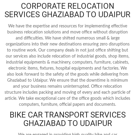
CORPORATE RELOCATION
SERVICES GHAZIABAD TO UDAIPUR
We have the expertise and resources for implementing effective
business relocation solutions and move office without disruption
and difficulties. We have shifted numerous small & large
organizations into their new destinations ensuring zero disruptions
to routine work. Our company deals in not just office shifting but
our services also include relocation of industrial goods, shop items,
industrial equipments & machinery, computers, furniture, cabinets,
electronic items, fixtures, hospital equipments and factories. We
also look forward to the safety of the goods while delivering from
Ghaziabad to Udaipur. We ensure that the downtime is minimum
and your business remains uninterrupted. Office relocation
structure includes packing and moving of every and each particle of
article. We take exceptional care of the office goods which includes
computers, furniture, official papers and documents.
BIKE CAR TRANSPORT SERVICES
GHAZIABAD TO UDAIPUR
We are engaged in providing high quality bike and car