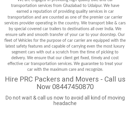
transportation services from Ghaziabad to Udaipur. We have
earned a reputation of providing quality services in car
transportation and are counted as one of the premier car carrier
services provider operating in the country. We transport bike & cars
by special covered car trailers to destinations all over India. We
ensure safe and smooth transfer of your car to your doorstep. Our
fleet of Vehicles for the purpose of car carrier are equipped with the
latest safety features and capable of carrying even the most luxury
segment cars with out a scratch from the time of picking to
delivery. We ensure that our client get fixed, timely and cost
effective car transportation services. We guarantee to treat your
car with the maximum care and recognize.
Hire PRC Packers and Movers - Call us
Now 08447450870
Do not wait & call us now to avoid all kind of moving
headache