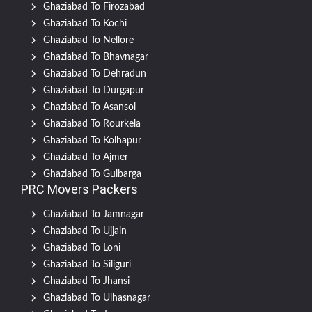
Ghaziabad To Firozabad
Ghaziabad To Kochi
Ghaziabad To Nellore
Ghaziabad To Bhavnagar
Ghaziabad To Dehradun
Ghaziabad To Durgapur
Ghaziabad To Asansol
Ghaziabad To Rourkela
Ghaziabad To Kolhapur
Ghaziabad To Ajmer
Ghaziabad To Gulbarga
PRC Movers Packers
Ghaziabad To Jamnagar
Ghaziabad To Ujjain
Ghaziabad To Loni
Ghaziabad To Siliguri
Ghaziabad To Jhansi
Ghaziabad To Ulhasnagar