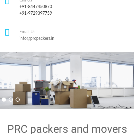
Call Us
+91-8447450870
+91-9729397759
Email Us
info@prcpackers.in
PRC packers and movers