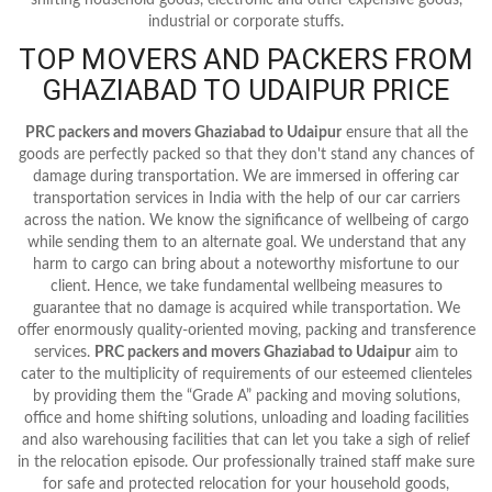
industrial or corporate stuffs.
TOP MOVERS AND PACKERS FROM
GHAZIABAD TO UDAIPUR PRICE
PRC packers and movers Ghaziabad to Udaipur
ensure that all the
goods are perfectly packed so that they don't stand any chances of
damage during transportation. We are immersed in offering car
transportation services in India with the help of our car carriers
across the nation. We know the significance of wellbeing of cargo
while sending them to an alternate goal. We understand that any
harm to cargo can bring about a noteworthy misfortune to our
client. Hence, we take fundamental wellbeing measures to
guarantee that no damage is acquired while transportation. We
offer enormously quality-oriented moving, packing and transference
services.
PRC packers and movers Ghaziabad to Udaipur
aim to
cater to the multiplicity of requirements of our esteemed clienteles
by providing them the “Grade A” packing and moving solutions,
office and home shifting solutions, unloading and loading facilities
and also warehousing facilities that can let you take a sigh of relief
in the relocation episode. Our professionally trained staff make sure
for safe and protected relocation for your household goods,