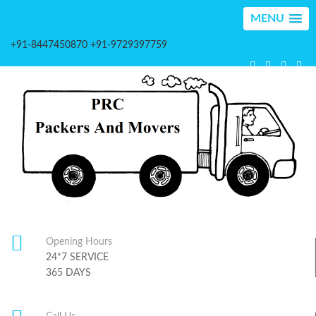
MENU
+91-8447450870 +91-9729397759
Opening Hours
24*7 SERVICE
365 DAYS