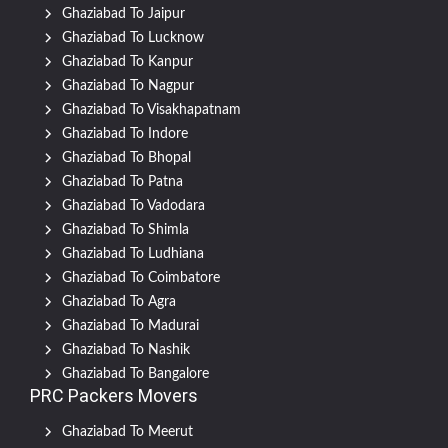
Ghaziabad To Jaipur
Ghaziabad To Lucknow
Ghaziabad To Kanpur
Ghaziabad To Nagpur
Ghaziabad To Visakhapatnam
Ghaziabad To Indore
Ghaziabad To Bhopal
Ghaziabad To Patna
Ghaziabad To Vadodara
Ghaziabad To Shimla
Ghaziabad To Ludhiana
Ghaziabad To Coimbatore
Ghaziabad To Agra
Ghaziabad To Madurai
Ghaziabad To Nashik
Ghaziabad To Bangalore
PRC Packers Movers
Ghaziabad To Meerut