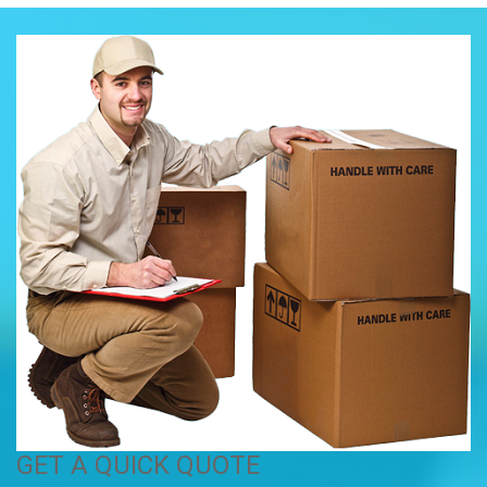
GET A QUICK QUOTE