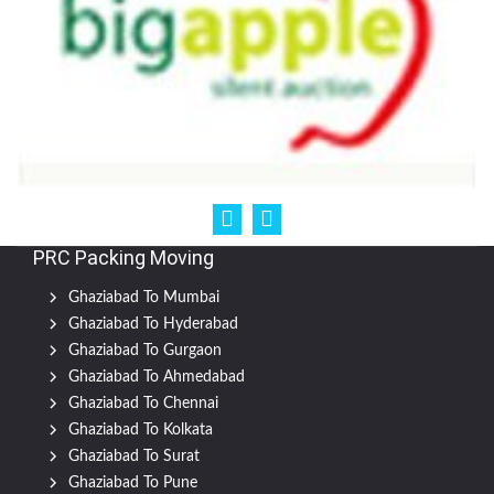
PRC Packing Moving
Ghaziabad To Mumbai
Ghaziabad To Hyderabad
Ghaziabad To Gurgaon
Ghaziabad To Ahmedabad
Ghaziabad To Chennai
Ghaziabad To Kolkata
Ghaziabad To Surat
Ghaziabad To Pune