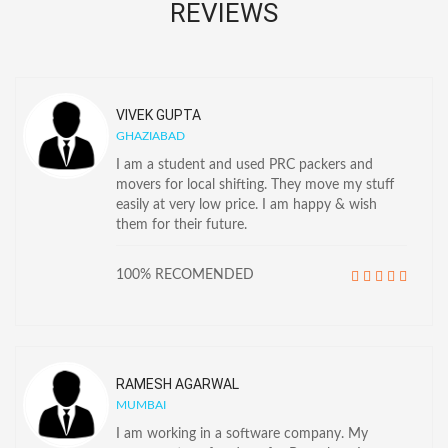
REVIEWS
VIVEK GUPTA
GHAZIABAD
I am a student and used PRC packers and
movers for local shifting. They move my stuff
easily at very low price. I am happy & wish
them for their future.
100% RECOMENDED
RAMESH AGARWAL
MUMBAI
I am working in a software company. My