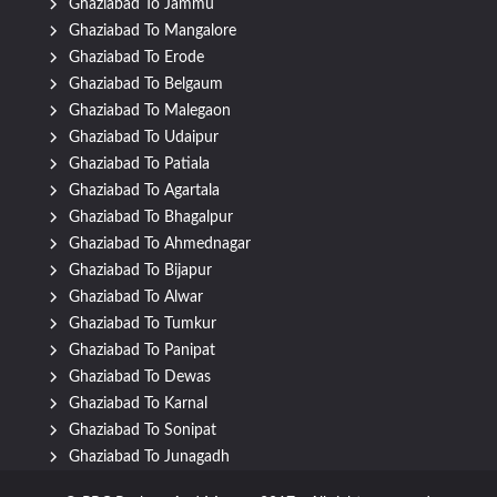
Ghaziabad To Jammu
Ghaziabad To Mangalore
Ghaziabad To Erode
Ghaziabad To Belgaum
Ghaziabad To Malegaon
Ghaziabad To Udaipur
Ghaziabad To Patiala
Ghaziabad To Agartala
Ghaziabad To Bhagalpur
Ghaziabad To Ahmednagar
Ghaziabad To Bijapur
Ghaziabad To Alwar
Ghaziabad To Tumkur
Ghaziabad To Panipat
Ghaziabad To Dewas
Ghaziabad To Karnal
Ghaziabad To Sonipat
Ghaziabad To Junagadh