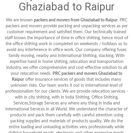
Ghaziabad to Raipur
We are known
packers and movers from Ghaziabad to Raipur
. PRC
packers and movers provide packing and unpacking services as per
customer requirement and satisfied them. Our technically trained
staff knows the importance of time in office shifting, hence most of
the office shifting work in completed on weekends / holidays so to
avoid any interference in office work. Our company offering fuses
family moving, nearby and International Shifting, stacking. With
expertise hand in home shifting, relocation and transportation
industry, we offer comprehensive and cost-effective solution to all
your relocation needs.
PRC packers and movers Ghaziabad to
Raipur
offer insurance services of goods that includes many
unknown risks. Our team works it out in international level of
professionalism for our clients. We are provide relocation services -
with in city shifting, with in India Shifting, Office Shifting,
Services,Storage Services any where any thing in India and
International Services in all World. We understand the character of
products and pack them carefully with careful attention using
packing supplies and materials of products quality. We do the
entire loading and unloading activities very professionally while
shifting household goods, electronic and other expensive goods,