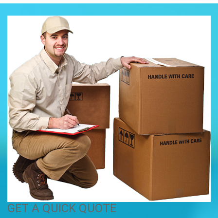
GET A QUICK QUOTE