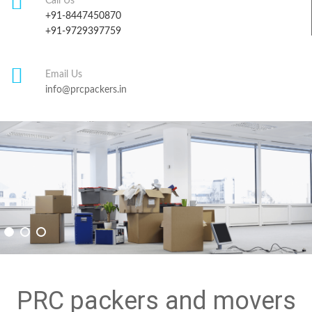
Call Us
+91-8447450870
+91-9729397759
Email Us
info@prcpackers.in
PRC packers and movers