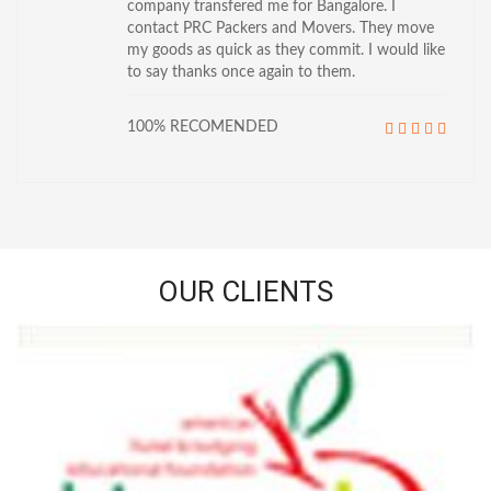
company transfered me for Bangalore. I
contact PRC Packers and Movers. They move
my goods as quick as they commit. I would like
to say thanks once again to them.
100% RECOMENDED
OUR CLIENTS