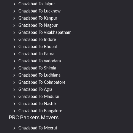
Ghaziabad To Jaipur
Ghaziabad To Lucknow
Ghaziabad To Kanpur
Ghaziabad To Nagpur
Ghaziabad To Visakhapatnam
Ghaziabad To Indore
Ghaziabad To Bhopal
Ghaziabad To Patna
Ghaziabad To Vadodara
Ghaziabad To Shimla
Ghaziabad To Ludhiana
Ghaziabad To Coimbatore
Ghaziabad To Agra
Ghaziabad To Madurai
Ghaziabad To Nashik
Ghaziabad To Bangalore
PRC Packers Movers
Ghaziabad To Meerut