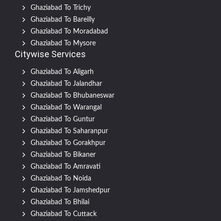
Ghaziabad To Trichy
Ghaziabad To Bareilly
Ghaziabad To Moradabad
Ghaziabad To Mysore
Citywise Services
Ghaziabad To Aligarh
Ghaziabad To Jalandhar
Ghaziabad To Bhubaneswar
Ghaziabad To Warangal
Ghaziabad To Guntur
Ghaziabad To Saharanpur
Ghaziabad To Gorakhpur
Ghaziabad To Bikaner
Ghaziabad To Amravati
Ghaziabad To Noida
Ghaziabad To Jamshedpur
Ghaziabad To Bhilai
Ghaziabad To Cuttack