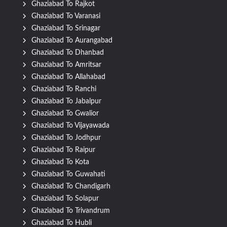
Ghaziabad To Rajkot
Ghaziabad To Varanasi
Ghaziabad To Srinagar
Ghaziabad To Aurangabad
Ghaziabad To Dhanbad
Ghaziabad To Amritsar
Ghaziabad To Allahabad
Ghaziabad To Ranchi
Ghaziabad To Jabalpur
Ghaziabad To Gwalior
Ghaziabad To Vijayawada
Ghaziabad To Jodhpur
Ghaziabad To Raipur
Ghaziabad To Kota
Ghaziabad To Guwahati
Ghaziabad To Chandigarh
Ghaziabad To Solapur
Ghaziabad To Trivandrum
Ghaziabad To Hubli