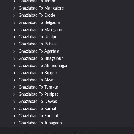
Ghaziabad To Jammu
Ghaziabad To Mangalore
Ghaziabad To Erode
Ghaziabad To Belgaum
Ghaziabad To Malegaon
Ghaziabad To Udaipur
Ghaziabad To Patiala
Ghaziabad To Agartala
Ghaziabad To Bhagalpur
Ghaziabad To Ahmednagar
Ghaziabad To Bijapur
Ghaziabad To Alwar
Ghaziabad To Tumkur
Ghaziabad To Panipat
Ghaziabad To Dewas
Ghaziabad To Karnal
Ghaziabad To Sonipat
Ghaziabad To Junagadh