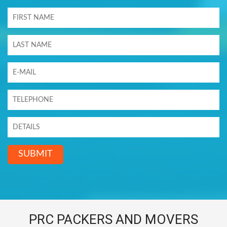
SUBMIT
PRC PACKERS AND MOVERS