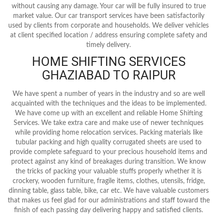
without causing any damage. Your car will be fully insured to true
market value. Our car transport services have been satisfactorily
used by clients from corporate and households. We deliver vehicles
at client specified location / address ensuring complete safety and
timely delivery.
HOME SHIFTING SERVICES
GHAZIABAD TO RAIPUR
We have spent a number of years in the industry and so are well
acquainted with the techniques and the ideas to be implemented.
We have come up with an excellent and reliable Home Shifting
Services. We take extra care and make use of newer techniques
while providing home relocation services. Packing materials like
tubular packing and high quality corrugated sheets are used to
provide complete safeguard to your precious household items and
protect against any kind of breakages during transition. We know
the tricks of packing your valuable stuffs properly whether it is
crockery, wooden furniture, fragile items, clothes, utensils, fridge,
dinning table, glass table, bike, car etc. We have valuable customers
that makes us feel glad for our administrations and staff toward the
finish of each passing day delivering happy and satisfied clients.