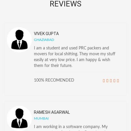
REVIEWS
VIVEK GUPTA
GHAZIABAD
I am a student and used PRC packers and
movers for local shifting. They move my stuff
easily at very low price. I am happy & wish
them for their future.
100% RECOMENDED
RAMESH AGARWAL
MUMBAI
I am working in a software company. My