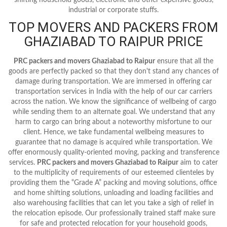
industrial or corporate stuffs.
TOP MOVERS AND PACKERS FROM
GHAZIABAD TO RAIPUR PRICE
PRC packers and movers Ghaziabad to Raipur
ensure that all the
goods are perfectly packed so that they don't stand any chances of
damage during transportation. We are immersed in offering car
transportation services in India with the help of our car carriers
across the nation. We know the significance of wellbeing of cargo
while sending them to an alternate goal. We understand that any
harm to cargo can bring about a noteworthy misfortune to our
client. Hence, we take fundamental wellbeing measures to
guarantee that no damage is acquired while transportation. We
offer enormously quality-oriented moving, packing and transference
services.
PRC packers and movers Ghaziabad to Raipur
aim to cater
to the multiplicity of requirements of our esteemed clienteles by
providing them the “Grade A” packing and moving solutions, office
and home shifting solutions, unloading and loading facilities and
also warehousing facilities that can let you take a sigh of relief in
the relocation episode. Our professionally trained staff make sure
for safe and protected relocation for your household goods,