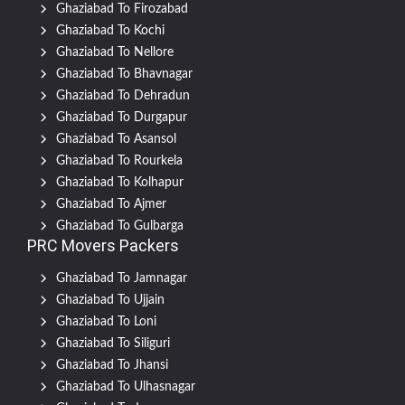
Ghaziabad To Firozabad
Ghaziabad To Kochi
Ghaziabad To Nellore
Ghaziabad To Bhavnagar
Ghaziabad To Dehradun
Ghaziabad To Durgapur
Ghaziabad To Asansol
Ghaziabad To Rourkela
Ghaziabad To Kolhapur
Ghaziabad To Ajmer
Ghaziabad To Gulbarga
PRC Movers Packers
Ghaziabad To Jamnagar
Ghaziabad To Ujjain
Ghaziabad To Loni
Ghaziabad To Siliguri
Ghaziabad To Jhansi
Ghaziabad To Ulhasnagar