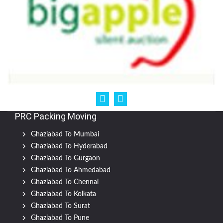
PRC Packing Moving
Ghaziabad To Mumbai
Ghaziabad To Hyderabad
Ghaziabad To Gurgaon
Ghaziabad To Ahmedabad
Ghaziabad To Chennai
Ghaziabad To Kolkata
Ghaziabad To Surat
Ghaziabad To Pune