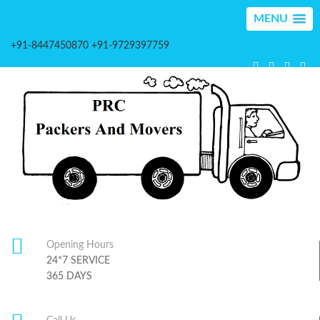
MENU
+91-8447450870 +91-9729397759
Opening Hours
24*7 SERVICE
365 DAYS