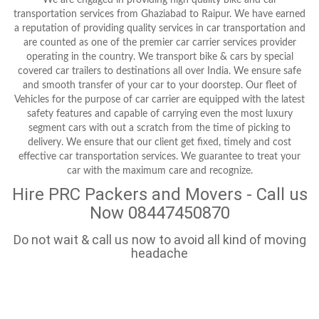
transportation services from Ghaziabad to Raipur. We have earned
a reputation of providing quality services in car transportation and
are counted as one of the premier car carrier services provider
operating in the country. We transport bike & cars by special
covered car trailers to destinations all over India. We ensure safe
and smooth transfer of your car to your doorstep. Our fleet of
Vehicles for the purpose of car carrier are equipped with the latest
safety features and capable of carrying even the most luxury
segment cars with out a scratch from the time of picking to
delivery. We ensure that our client get fixed, timely and cost
effective car transportation services. We guarantee to treat your
car with the maximum care and recognize.
Hire PRC Packers and Movers - Call us
Now 08447450870
Do not wait & call us now to avoid all kind of moving
headache