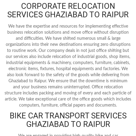
CORPORATE RELOCATION
SERVICES GHAZIABAD TO RAIPUR
We have the expertise and resources for implementing effective
business relocation solutions and move office without disruption
and difficulties. We have shifted numerous small & large
organizations into their new destinations ensuring zero disruptions
to routine work. Our company deals in not just office shifting but
our services also include relocation of industrial goods, shop items,
industrial equipments & machinery, computers, furniture, cabinets,
electronic items, fixtures, hospital equipments and factories. We
also look forward to the safety of the goods while delivering from
Ghaziabad to Raipur. We ensure that the downtime is minimum
and your business remains uninterrupted. Office relocation
structure includes packing and moving of every and each particle of
article. We take exceptional care of the office goods which includes
computers, furniture, official papers and documents.
BIKE CAR TRANSPORT SERVICES
GHAZIABAD TO RAIPUR
We are engaged in providing high quality bike and car